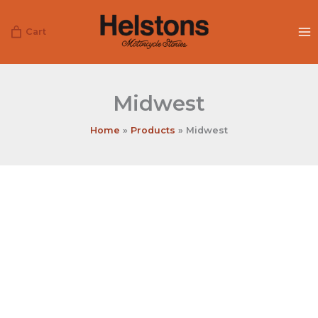
Skip
to
Cart
content
Midwest
Home
Products
Midwest
Midwest
quantity