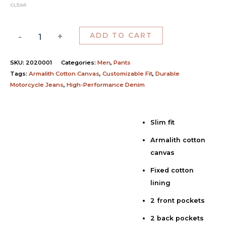
CLEAR
-
+
ADD TO CART
SKU:
2020001
Categories:
Men
,
Pants
Tags:
Armalith Cotton Canvas
,
Customizable Fit
,
Durable
Motorcycle Jeans
,
High-Performance Denim
Slim fit
Description
Armalith cotton
Additional information
canvas
Reviews (0)
Fixed cotton
lining
2 front pockets
2 back pockets