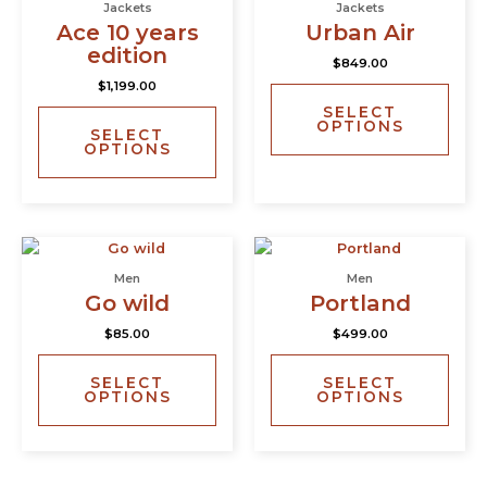
Jackets
Jackets
has
has
Ace 10 years
Urban Air
multiple
multi
edition
$
849.00
variants.
varia
$
1,199.00
The
The
SELECT
options
opti
OPTIONS
SELECT
may
may
OPTIONS
be
be
chosen
chos
on
on
the
the
This
This
product
prod
product
prod
page
page
Men
Men
has
has
Go wild
Portland
multiple
multi
$
85.00
$
499.00
variants.
varia
The
The
SELECT
SELECT
options
opti
OPTIONS
OPTIONS
may
may
be
be
chosen
chos
on
on