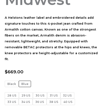
A Helstons leather label and embroidered details add
signature touches to this 4-pocket jean crafted from
Armalith cotton canvas. Known as one of the strongest
fibers on the market, Armalith denim is abrasion-
resistant, lightweight, and stretchy. Equipped with
removable BETAC protectors at the hips and knees, the
knee protectors are height-adjustable for a customized
fit.
$
669.00
Black
Blue
28 US
29 US
30 US
31 US
32 US
33 US
34 US
36 US
38 US
40 US