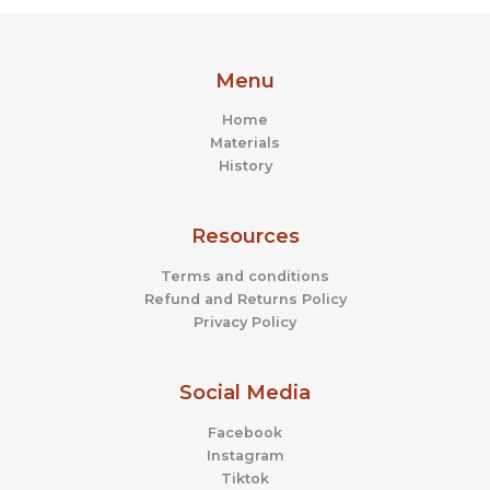
the
the
product
prod
page
page
Menu
Home
Materials
History
Resources
Terms and conditions
Refund and Returns Policy
Privacy Policy
Social Media
Facebook
Instagram
Tiktok