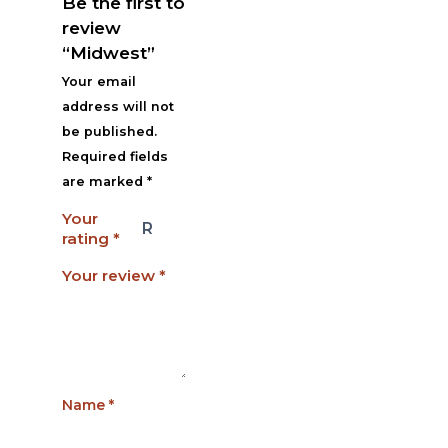
Be the first to
review
“Midwest”
Your email
address will not
be published.
Required fields
are marked
*
Your
rating
*
Your review
*
Name
*