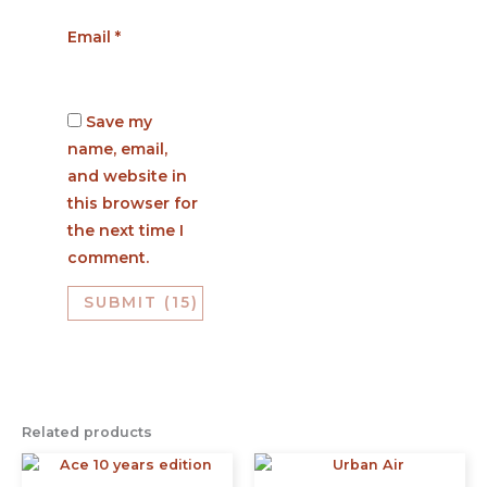
Email
*
Save my
name, email,
and website in
this browser for
the next time I
comment.
Related products
This
This
product
prod