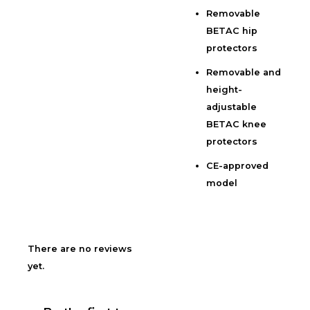
Removable
BETAC hip
protectors
Removable and
height-
adjustable
BETAC knee
protectors
CE-approved
model
There are no reviews
yet.