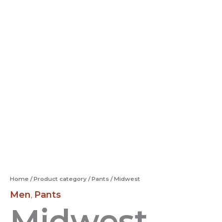
Home
/
Product category
/
Pants
/ Midwest
Men
Pants
,
Midwest