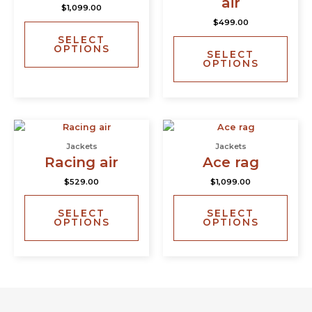
air
$
1,099.00
variants.
varia
$
499.00
The
The
SELECT
options
opti
OPTIONS
SELECT
may
may
OPTIONS
be
be
chosen
chos
on
on
the
the
This
This
product
prod
product
prod
page
page
Jackets
Jackets
has
has
Racing air
Ace rag
multiple
multi
$
529.00
$
1,099.00
variants.
varia
The
The
SELECT
SELECT
options
opti
OPTIONS
OPTIONS
may
may
be
be
chosen
chos
on
on
the
the
product
prod