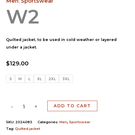
Men
Sportswear
,
W2
Quilted jacket, to be used in cold weather or layered
under a jacket.
$
129.00
S
M
L
XL
2XL
3XL
-
+
ADD TO CART
SKU:
2024083
Categories:
Men
,
Sportswear
Tag:
Quilted jacket