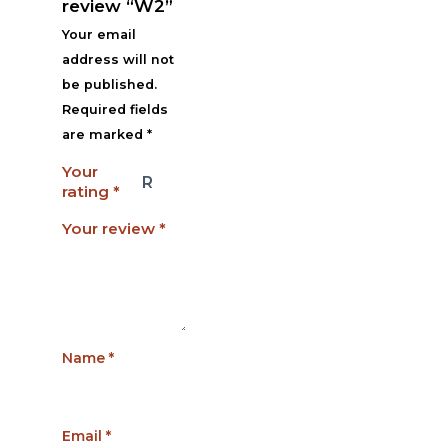
review “W2”
Your email
address will not
be published.
Required fields
are marked
*
Your
rating
*
Your review
*
Name
*
Email
*