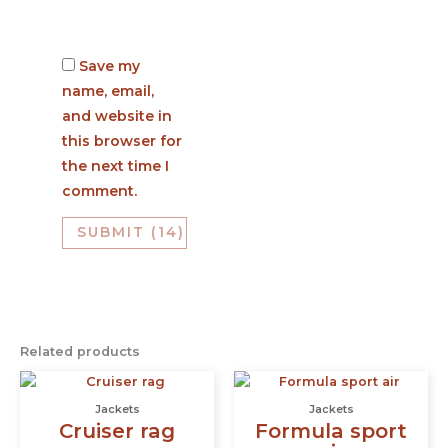
Save my
name, email,
and website in
this browser for
the next time I
comment.
Related products
This
This
product
prod
Jackets
Jackets
has
has
Cruiser rag
Formula sport
multiple
multi