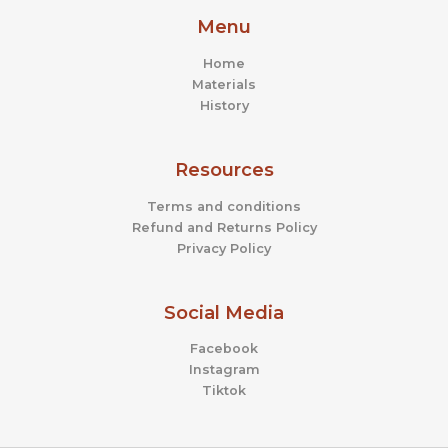
page
page
Menu
Home
Materials
History
Resources
Terms and conditions
Refund and Returns Policy
Privacy Policy
Social Media
Facebook
Instagram
Tiktok