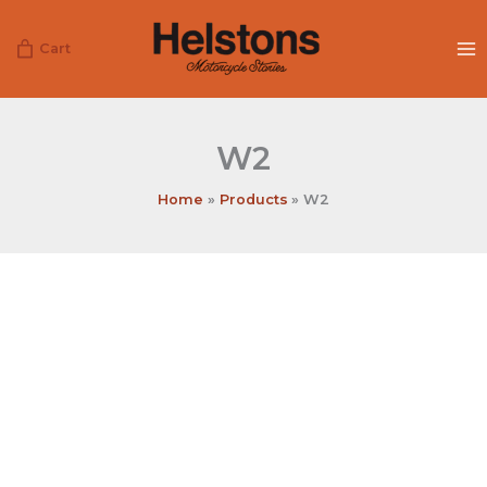
Skip
to
Cart
content
W2
Home
Products
W2
W2
quantity