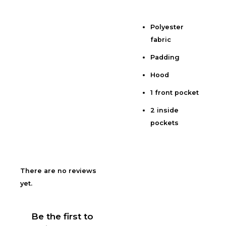
Polyester
Description
fabric
Additional information
Padding
Reviews (0)
Hood
1 front pocket
2 inside
pockets
There are no reviews
yet.
Be the first to