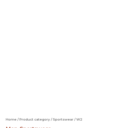
Home
/
Product category
/
Sportswear
/ W2