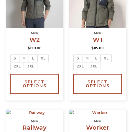
The
The
options
opti
may
may
be
be
chosen
chos
Men
Men
on
on
W2
W1
the
the
product
prod
$
129.00
$
115.00
page
page
S
M
L
XL
S
M
L
XL
2XL
3XL
2XL
3XL
SELECT
SELECT
OPTIONS
OPTIONS
This
This
product
prod
Men
Men
has
has
Railway
Worker
multiple
multi