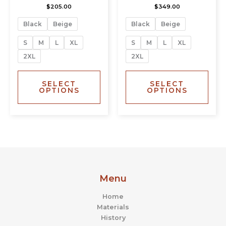
$
205.00
$
349.00
variants.
varia
The
The
Black
Beige
Black
Beige
options
opti
may
may
S
M
L
XL
S
M
L
XL
be
be
2XL
2XL
chosen
chos
on
on
the
the
SELECT
SELECT
OPTIONS
OPTIONS
product
prod
page
page
Menu
Home
Materials
History