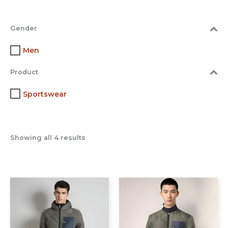
Gender
Men
Product
Sportswear
Showing all 4 results
This
This
product
prod
has
has
multiple
multi
variants.
varia