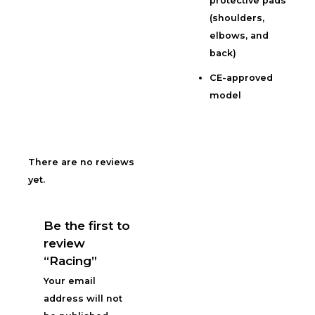
protective pads
(shoulders,
elbows, and
back)
CE-approved
model
There are no reviews
yet.
Be the first to
review
“Racing”
Your email
address will not