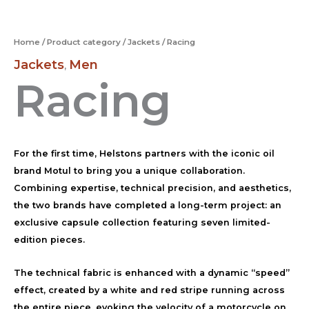
Home
/
Product category
/
Jackets
/ Racing
Jackets
Men
,
Racing
For the first time, Helstons partners with the iconic oil
brand Motul to bring you a unique collaboration.
Combining expertise, technical precision, and aesthetics,
the two brands have completed a long-term project: an
exclusive capsule collection featuring seven limited-
edition pieces.
The technical fabric is enhanced with a dynamic “speed”
effect, created by a white and red stripe running across
the entire piece, evoking the velocity of a motorcycle on