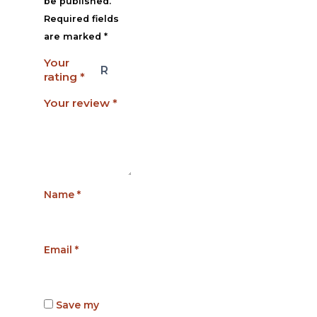
be published.
Required fields
are marked
*
Your
rating
*
Your review
*
Name
*
Email
*
Save my