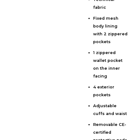
Additional information
fabric
Reviews (0)
Fixed mesh
body lining
with 2 zippered
pockets
1 zippered
wallet pocket
on the inner
facing
4 exterior
pockets
Adjustable
cuffs and waist
Removable CE-
certified