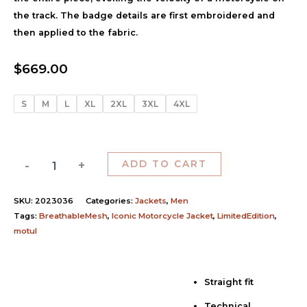
the track. The badge details are first embroidered and
then applied to the fabric.
$
669.00
S
M
L
XL
2XL
3XL
4XL
-
+
ADD TO CART
SKU:
2023036
Categories:
Jackets
,
Men
Tags:
BreathableMesh
,
Iconic Motorcycle Jacket
,
LimitedEdition
,
motul
Straight fit
Description
Technical