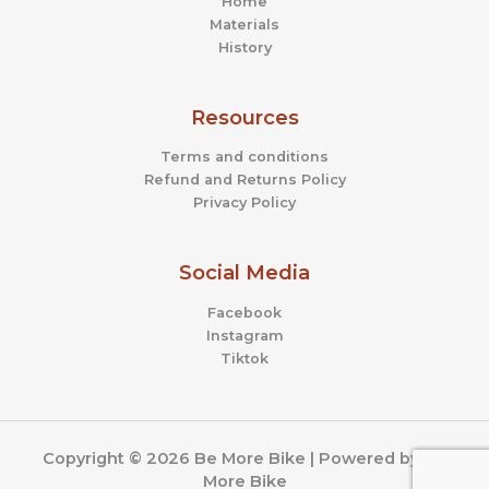
Home
Materials
History
Resources
Terms and conditions
Refund and Returns Policy
Privacy Policy
Social Media
Facebook
Instagram
Tiktok
Copyright © 2026 Be More Bike | Powered by Be
More Bike