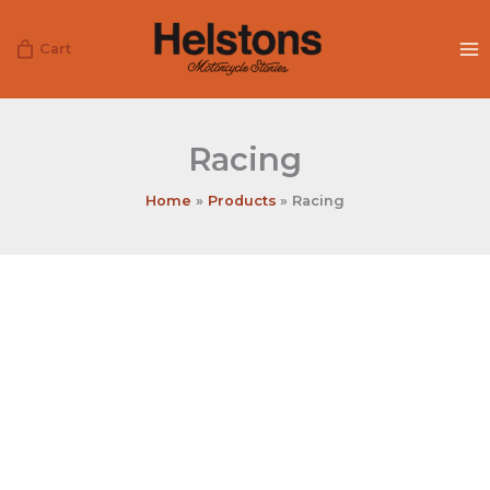
Skip
to
Cart
content
Racing
Home
Products
Racing
Racing
quantity