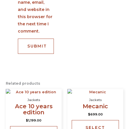
name, email,
and website in
this browser for
the next time I
comment.
Related products
This
This
product
prod
Jackets
Jackets
has
has
Ace 10 years
Mecanic
multiple
multi
edition
$
699.00
variants.
varia
$
1,199.00
The
The
SELECT
options
opti