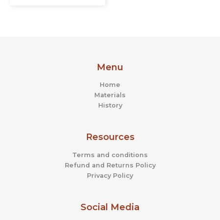
Menu
Home
Materials
History
Resources
Terms and conditions
Refund and Returns Policy
Privacy Policy
Social Media