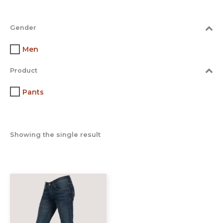
Gender
Men
Product
Pants
Showing the single result
This
product
has
multiple
variants.