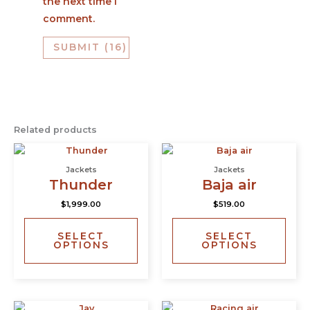
the next time I
comment.
Related products
This
This
product
prod
Jackets
Jackets
has
has
Thunder
Baja air
multiple
multi
$
1,999.00
$
519.00
variants.
varia
The
The
SELECT
SELECT
options
opti
OPTIONS
OPTIONS
may
may
be
be
chosen
chos
on
on
This
This
the
the