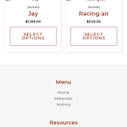
product
prod
product
prod
Jackets
Jackets
has
has
page
page
Jay
Racing air
multiple
multi
$
1,199.00
$
529.00
variants.
varia
The
The
SELECT
SELECT
options
opti
OPTIONS
OPTIONS
may
may
be
be
chosen
chos
on
on
the
the
product
prod
page
page
Menu
Home
Materials
History
Resources