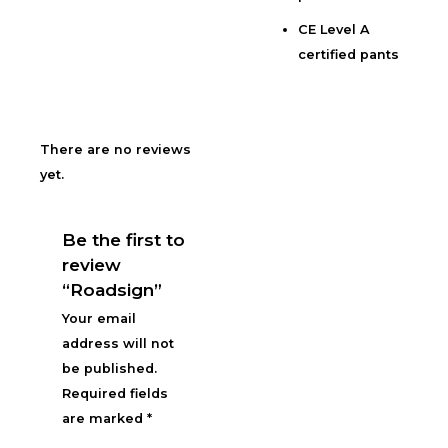
CE Level A
certified pants
There are no reviews
yet.
Be the first to
review
“Roadsign”
Your email
address will not
be published.
Required fields
are marked
*