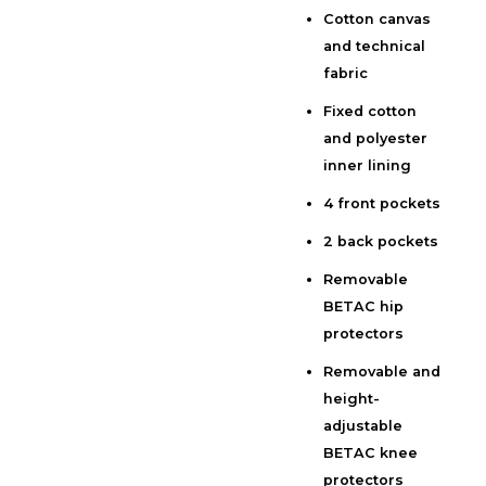
Cotton canvas
Additional information
and technical
Reviews (0)
fabric
Fixed cotton
and polyester
inner lining
4 front pockets
2 back pockets
Removable
BETAC hip
protectors
Removable and
height-
adjustable
BETAC knee
protectors