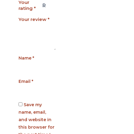
Your
rating
*
Your review
*
Name
*
Email
*
Save my
name, email,
and website in
this browser for