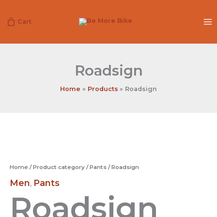
Skip
to
Cart
content
Roadsign
Home
Products
Roadsign
Roadsign
quantity
Home
/
Product category
/
Pants
/ Roadsign
Men
Pants
,
Roadsign