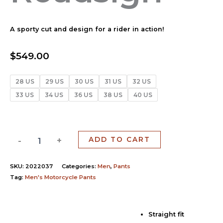
A sporty cut and design for a rider in action!
$
549.00
28 US
29 US
30 US
31 US
32 US
33 US
34 US
36 US
38 US
40 US
-
+
ADD TO CART
SKU:
2022037
Categories:
Men
,
Pants
Tag:
Men's Motorcycle Pants
Straight fit
Description