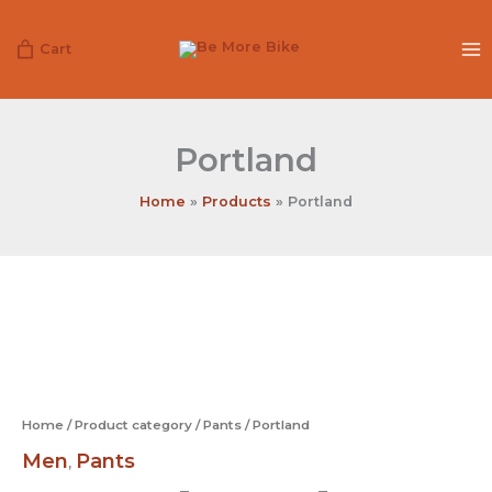
Skip
to
Cart
content
Portland
Home
Products
Portland
Portland
quantity
Home
/
Product category
/
Pants
/ Portland
Men
Pants
,