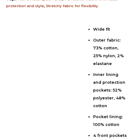
protection and style
,
Stretchy fabric for flexibility
Wide fit
Description
Outer fabric:
Additional information
73% cotton,
Reviews (0)
25% nylon, 2%
elastane
Inner lining
and protection
pockets: 52%
polyester, 48%
cotton
Pocket lining:
100% cotton
4 front pockets