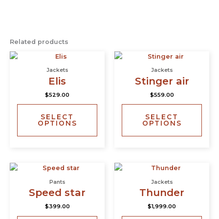
Related products
This
This
product
prod
Jackets
Jackets
has
has
Elis
Stinger air
multiple
multi
$
529.00
$
559.00
variants.
varia
The
The
SELECT
SELECT
options
opti
OPTIONS
OPTIONS
may
may
be
be
chosen
chos
on
on
This
This
the
the
product
prod
product
prod
Pants
Jackets
has
has
page
page
Speed star
Thunder
multiple
multi
$
399.00
$
1,999.00
variants.
varia
The
The