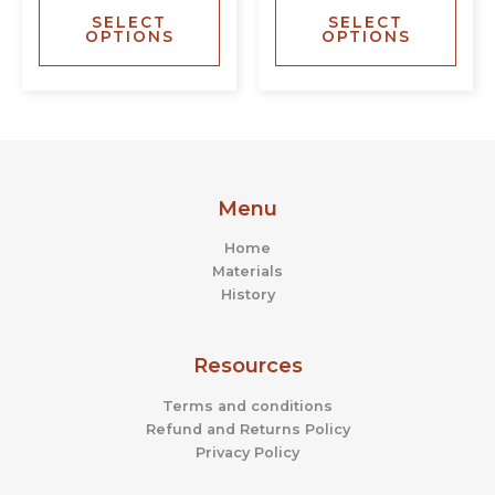
SELECT
SELECT
options
opti
OPTIONS
OPTIONS
may
may
be
be
chosen
chos
on
on
the
the
product
prod
page
page
Menu
Home
Materials
History
Resources
Terms and conditions
Refund and Returns Policy
Privacy Policy