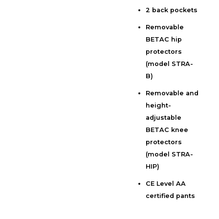
2 back pockets
Removable
BETAC hip
protectors
(model STRA-
B)
Removable and
height-
adjustable
BETAC knee
protectors
(model STRA-
HIP)
CE Level AA
certified pants