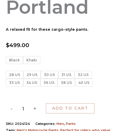
Portland
A relaxed fit for these cargo-style pants.
$
499.00
Black
Khaki
28 US
29 US
30 US
31 US
32 US
33 US
34 US
36 US
38 US
40 US
-
+
ADD TO CART
SKU:
2024124
Categories:
Men
,
Pants
Tags:
Men's Motorcycle Pants
,
Perfect for riders who value