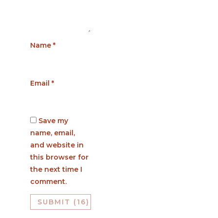
Name
*
Email
*
Save my
name, email,
and website in
this browser for
the next time I
comment.