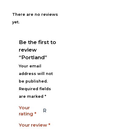
There are no reviews
yet.
Be the first to
review
“Portland”
Your email
address will not
be published.
Required fields
are marked
*
Your
rating
*
Your review
*