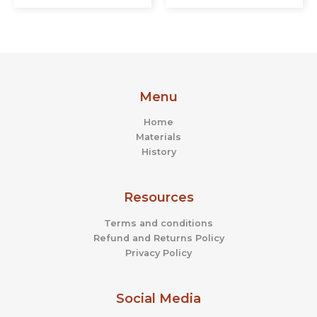
Menu
Home
Materials
History
Resources
Terms and conditions
Refund and Returns Policy
Privacy Policy
Social Media