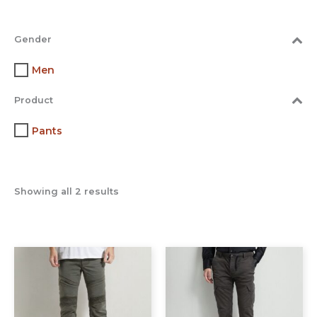
Gender
Men
Product
Pants
Showing all 2 results
This
This
product
prod
has
has
multiple
multi
variants.
varia