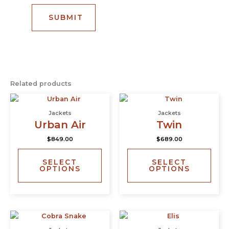
Related products
This
This
product
prod
Jackets
Jackets
has
has
Urban Air
Twin
multiple
multi
$
849.00
$
689.00
variants.
varia
The
The
SELECT
SELECT
options
opti
OPTIONS
OPTIONS
may
may
be
be
chosen
chos
on
on
This
This
the
the
product
prod
product
prod