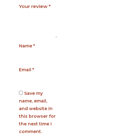
Your review
*
Name
*
Email
*
Save my
name, email,
and website in
this browser for
the next time I
comment.