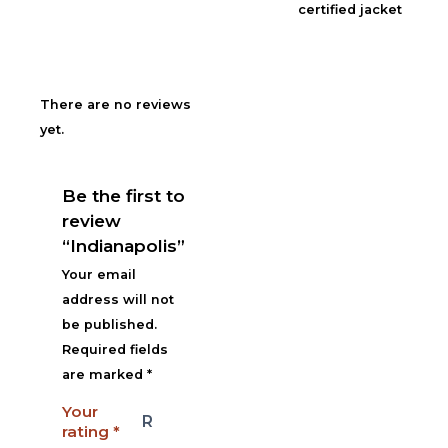
certified jacket
There are no reviews
yet.
Be the first to
review
“Indianapolis”
Your email
address will not
be published.
Required fields
are marked
*
Your
rating
*