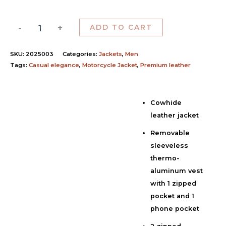
-
+
ADD TO CART
SKU:
2025003
Categories:
Jackets
,
Men
Tags:
Casual elegance
,
Motorcycle Jacket
,
Premium leather
Cowhide
Description
leather jacket
Additional information
Removable
Reviews (0)
sleeveless
thermo-
aluminum vest
with 1 zipped
pocket and 1
phone pocket