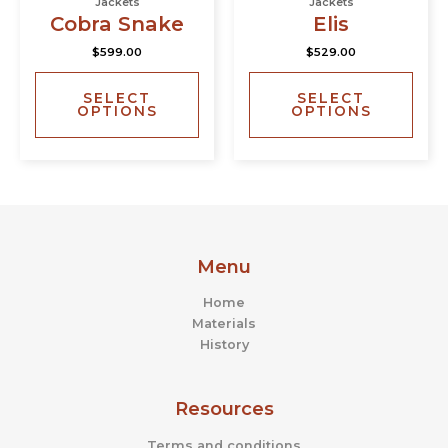
Jackets
Jackets
has
has
page
page
Cobra Snake
Elis
multiple
multi
$
599.00
$
529.00
variants.
varia
The
The
SELECT
SELECT
options
opti
OPTIONS
OPTIONS
may
may
be
be
chosen
chos
on
on
the
the
product
prod
page
page
Menu
Home
Materials
History
Resources
Terms and conditions