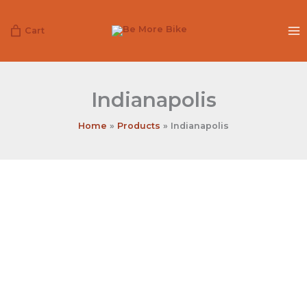
Skip
to
Cart
content
Indianapolis
Home
Products
Indianapolis
Indianapolis
quantity