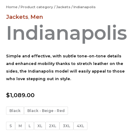
Home
/
Product category
/
Jackets
/ Indianapolis
Jackets
Men
,
Indianapolis
Simple and effective, with subtle tone-on-tone details
and enhanced mobility thanks to stretch leather on the
sides, the Indianapolis model will easily appeal to those
who love stepping out in style.
$
1,089.00
Black
Black - Beige - Red
S
M
L
XL
2XL
3XL
4XL