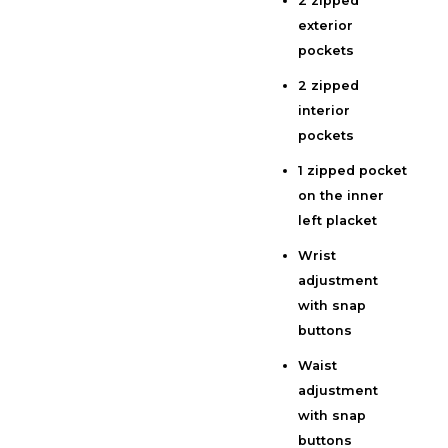
2 zipped
exterior
pockets
2 zipped
interior
pockets
1 zipped pocket
on the inner
left placket
Wrist
adjustment
with snap
buttons
Waist
adjustment
with snap
buttons