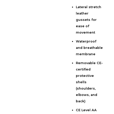
Lateral stretch
leather
gussets for
ease of
movement
Waterproof
and breathable
membrane
Removable CE-
certified
protective
shells
(shoulders,
elbows, and
back)
CE Level AA