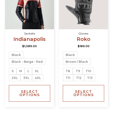
variants.
varia
The
The
options
opti
may
may
be
be
chosen
chos
Jackets
Gloves
on
on
Indianapolis
Roko
the
the
product
prod
$
1,089.00
$
189.00
page
page
Black
Black
Black - Beige - Red
Brown / Black
S
M
L
XL
T8
T9
T10
2XL
3XL
4XL
T11
T12
T13
SELECT
SELECT
OPTIONS
OPTIONS