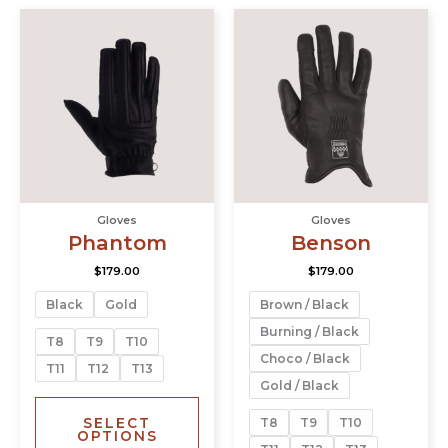
This
This
product
prod
has
has
multiple
multi
variants.
varia
The
The
options
opti
may
may
be
be
chosen
chos
Gloves
Gloves
on
on
Phantom
Benson
the
the
product
prod
$
179.00
$
179.00
page
page
Black
Gold
Brown / Black
Burning / Black
T8
T9
T10
Choco / Black
T11
T12
T13
Gold / Black
SELECT
T8
T9
T10
OPTIONS