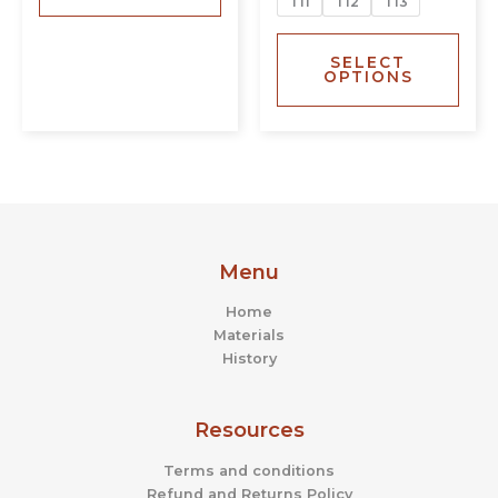
T11
T12
T13
SELECT
OPTIONS
Menu
Home
Materials
History
Resources
Terms and conditions
Refund and Returns Policy