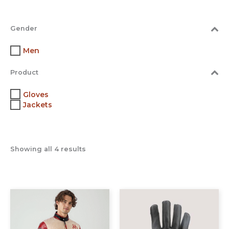
Gender
Men
Product
Gloves
Jackets
Showing all 4 results
This
This
product
prod
has
has
multiple
multi