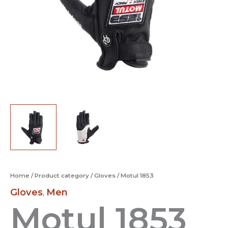
Home
/
Product category
/
Gloves
/ Motul 1853
Gloves
Men
,
Motul 1853