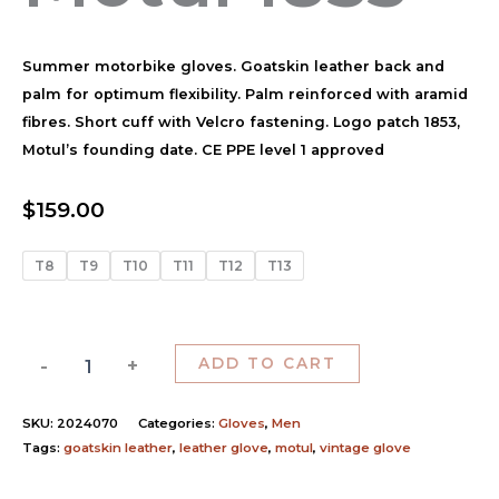
Summer motorbike gloves. Goatskin leather back and
palm for optimum flexibility. Palm reinforced with aramid
fibres. Short cuff with Velcro fastening. Logo patch 1853,
Motul’s founding date. CE PPE level 1 approved
$
159.00
T8
T9
T10
T11
T12
T13
-
+
ADD TO CART
SKU:
2024070
Categories:
Gloves
,
Men
Tags:
goatskin leather
,
leather glove
,
motul
,
vintage glove