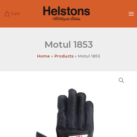
Skip
to
Cart
content
Motul 1853
Home
Products
Motul 1853
Motul
1853
quantity