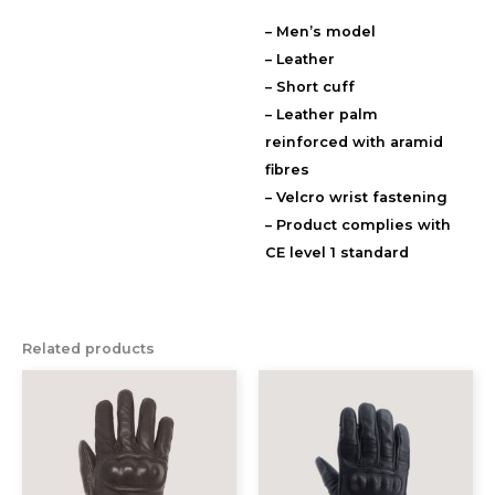
– Men’s model
Description
– Leather
Additional information
– Short cuff
Reviews (0)
– Leather palm
reinforced with aramid
fibres
– Velcro wrist fastening
– Product complies with
CE level 1 standard
Related products
This
This
product
prod
has
has
multiple
multi
variants.
varia