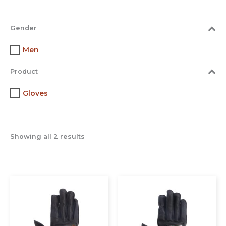
Gender
Men
Product
Gloves
Showing all 2 results
This
This
product
prod
has
has
multiple
multi
variants.
varia