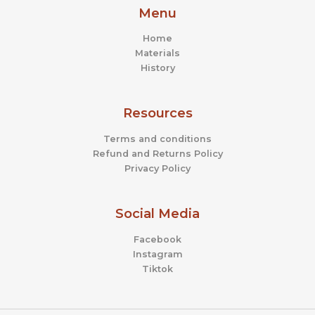
Menu
Home
Materials
History
Resources
Terms and conditions
Refund and Returns Policy
Privacy Policy
Social Media
Facebook
Instagram
Tiktok