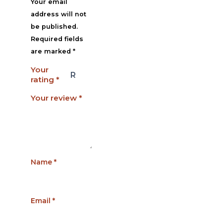
Your email
address will not
be published.
Required fields
are marked
*
Your
rating
*
Your review
*
Name
*
Email
*