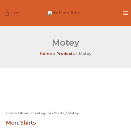
Skip
to
Cart
content
Motey
Home
Products
Motey
Motey
quantity
Home
/
Product category
/
Shirts
/ Motey
Men
Shirts
,