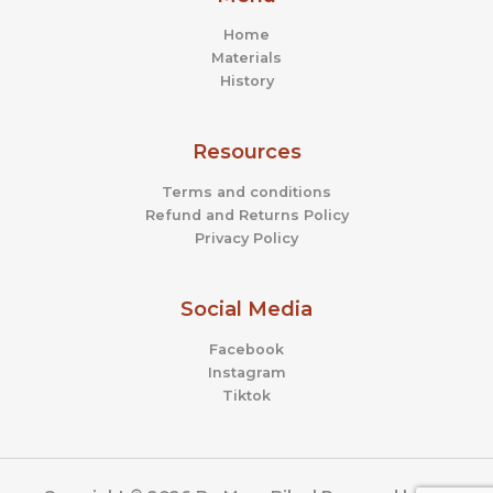
Home
Materials
History
Resources
Terms and conditions
Refund and Returns Policy
Privacy Policy
Social Media
Facebook
Instagram
Tiktok