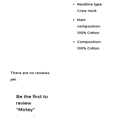
Neckline type:
Reviews (0)
Crew neck
Main
composition:
100% Cotton
Composition:
100% Cotton
There are no reviews
yet.
Be the first to
review
“Motey”