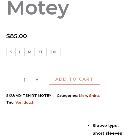
Motey
$
85.00
S
L
M
XL
2XL
-
+
ADD TO CART
SKU:
VD-TSHIRT MOTEY
Categories:
Men
,
Shirts
Tag:
Von dutch
Sleeve type:
Description
Short sleeves
Additional information