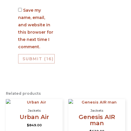
Save my
name, email,
and website in
this browser for
the next time I
comment.
Related products
This
This
product
prod
Jackets
Jackets
has
has
Urban Air
Genesis AIR
multiple
multi
man
$
849.00
variants.
varia