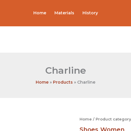
Home
Materials
History
Charline
Home
Products
Charline
Charline
Home
/
Product category
quantity
Shoes
Women
,