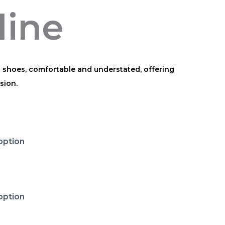
line
h shoes, comfortable and understated, offering
sion.