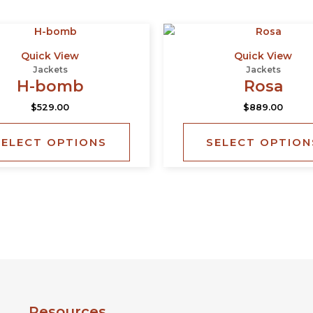
This
product
Quick View
Quick View
has
Jackets
Jackets
multiple
H-bomb
Rosa
variants.
$
529.00
$
889.00
The
options
SELECT OPTIONS
SELECT OPTION
may
be
chosen
on
the
product
page
Resources