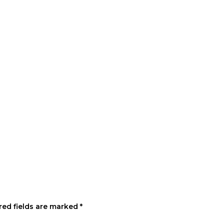
red fields are marked
*