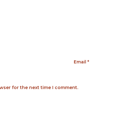
Email
*
wser for the next time I comment.