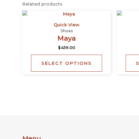
Related products
This
product
Quick View
has
Shoes
multiple
Maya
variants.
$
459.00
The
options
SELECT OPTIONS
may
be
chosen
on
the
product
page
Menu