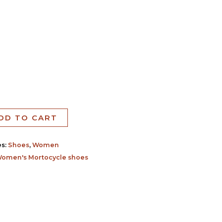
DD TO CART
es:
Shoes
,
Women
omen's Mortocycle shoes