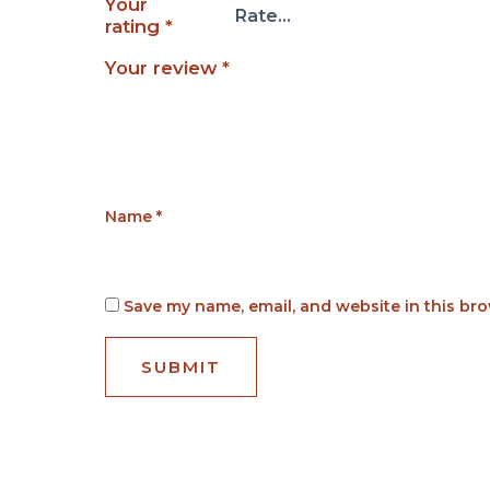
Your
rating
*
Your review
*
Name
*
Save my name, email, and website in this bro