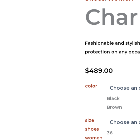
Char
Fashionable and stylis
protection on any occa
$
489.00
color
Black
Brown
size
shoes
36
women