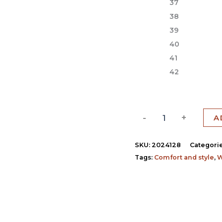
37
38
39
40
41
42
-
+
A
SKU:
2024128
Categori
Tags:
Comfort and style
,
W
)