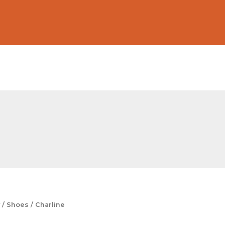
/
Shoes
/ Charline