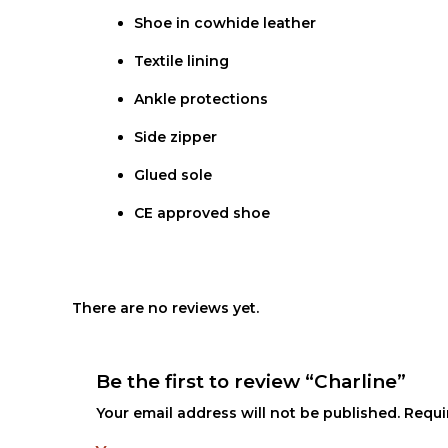
Shoe in cowhide leather
Textile lining
Ankle protections
Side zipper
Glued sole
CE approved shoe
There are no reviews yet.
Be the first to review “Charline”
Your email address will not be published.
Requi