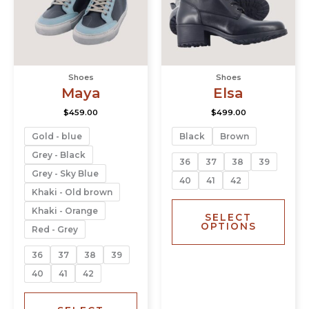
The
The
options
opti
may
may
be
be
chosen
chos
Shoes
Shoes
on
on
Maya
Elsa
the
the
product
prod
$
459.00
$
499.00
page
page
Gold - blue
Black
Brown
Grey - Black
36
37
38
39
Grey - Sky Blue
40
41
42
Khaki - Old brown
Khaki - Orange
SELECT
OPTIONS
Red - Grey
36
37
38
39
40
41
42