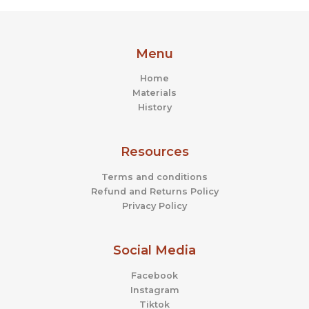
Menu
Home
Materials
History
Resources
Terms and conditions
Refund and Returns Policy
Privacy Policy
Social Media
Facebook
Instagram
Tiktok