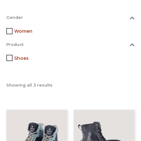
Gender
Women
Product
Shoes
Showing all 3 results
This
This
product
prod
has
has
multiple
multi
variants.
varia