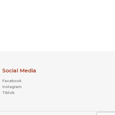
product
product
page
page
Social Media
Facebook
Instagram
Tiktok