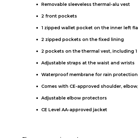
Removable sleeveless thermal-alu vest
2 front pockets
1 zipped wallet pocket on the inner left fl
2 zipped pockets on the fixed lining
2 pockets on the thermal vest, including 
Adjustable straps at the waist and wrists
Waterproof membrane for rain protection
Comes with CE-approved shoulder, elbow,
Adjustable elbow protectors
CE Level AA-approved jacket