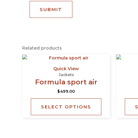
Related products
This
product
Quick View
has
Jackets
multiple
Formula sport air
variants.
$
499.00
The
options
SELECT OPTIONS
may
be
chosen
on
the