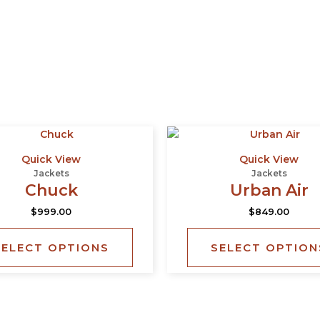
This
product
Quick View
Quick View
has
Jackets
Jackets
multiple
Chuck
Urban Air
variants.
$
999.00
$
849.00
The
options
SELECT OPTIONS
SELECT OPTION
may
be
chosen
on
the