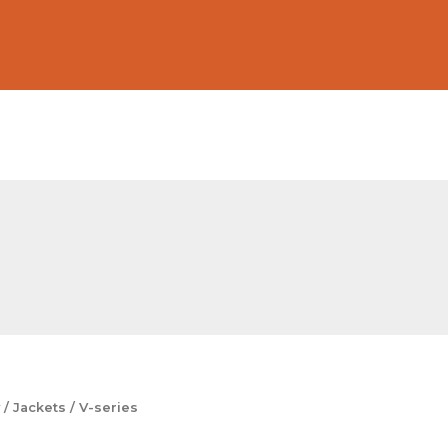
/
Jackets
/ V-series