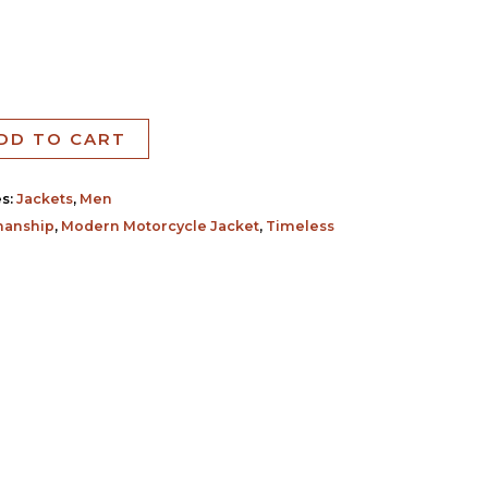
DD TO CART
es:
Jackets
,
Men
manship
,
Modern Motorcycle Jacket
,
Timeless