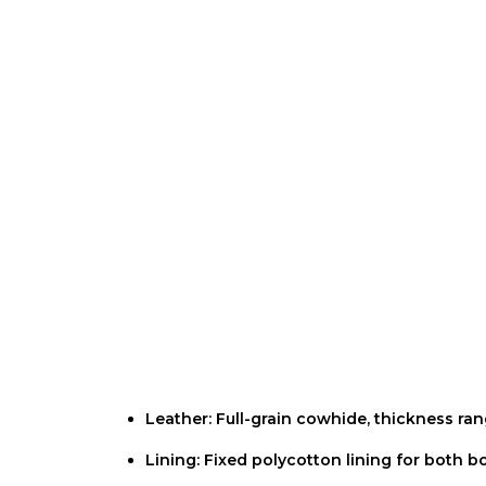
Description
Additional information
Reviews (0
Leather: Full-grain cowhide, thickness r
Lining: Fixed polycotton lining for both 