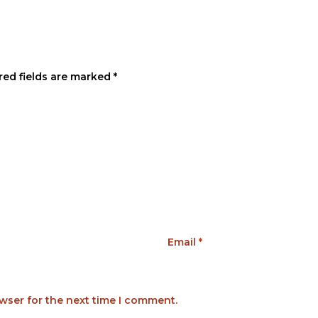
red fields are marked
*
Email
*
wser for the next time I comment.