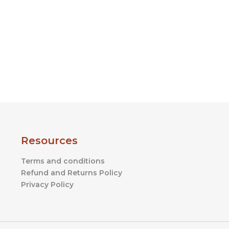
product
page
Resources
Terms and conditions
Refund and Returns Policy
Privacy Policy