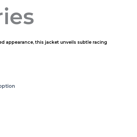
ries
ed appearance, this jacket unveils subtle racing