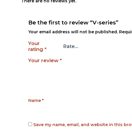
There are no reviews yet.
Be the first to review “V-series”
Your email address will not be published.
Requi
Your
rating
*
Your review
*
Name
*
Save my name, email, and website in this bro