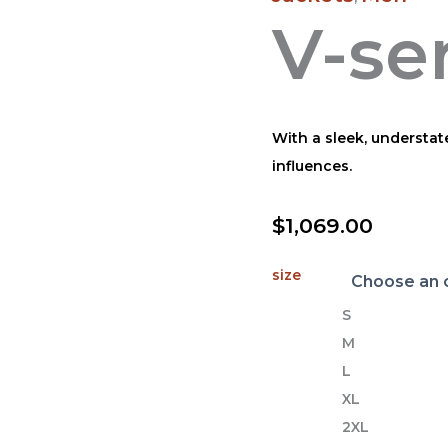
V-se
With a sleek, understat
influences.
$
1,069.00
size
S
M
L
XL
2XL