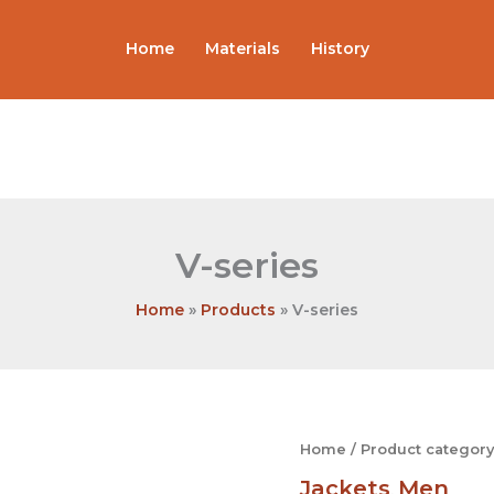
Home
Materials
History
V-series
Home
Products
V-series
V-
Home
/
Product category
series
Jackets
Men
quantity
,