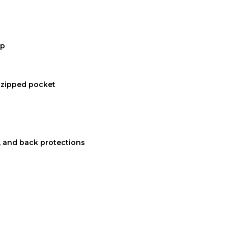
ap
1 zipped pocket
 and back protections