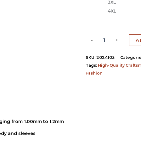
3XL
4XL
-
+
A
SKU:
2024103
Categori
Tags:
High-Quality Crafts
Fashion
)
anging from 1.00mm to 1.2mm
body and sleeves