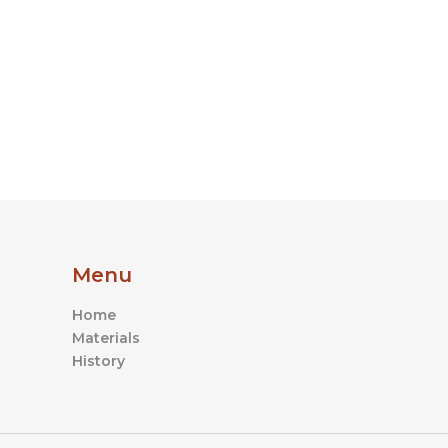
product
page
Menu
Home
Materials
History