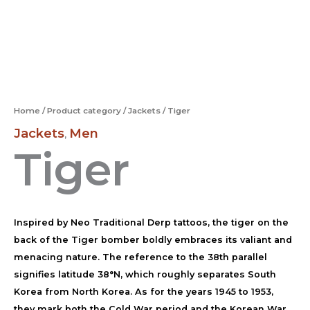
Home
/
Product category
/
Jackets
/ Tiger
Jackets
Men
,
Tiger
Inspired by Neo Traditional Derp tattoos, the tiger on the
back of the Tiger bomber boldly embraces its valiant and
menacing nature. The reference to the 38th parallel
signifies latitude 38°N, which roughly separates South
Korea from North Korea. As for the years 1945 to 1953,
they mark both the Cold War period and the Korean War.