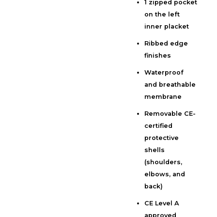
1 zipped pocket
on the left
inner placket
Ribbed edge
finishes
Waterproof
and breathable
membrane
Removable CE-
certified
protective
shells
(shoulders,
elbows, and
back)
CE Level A
approved