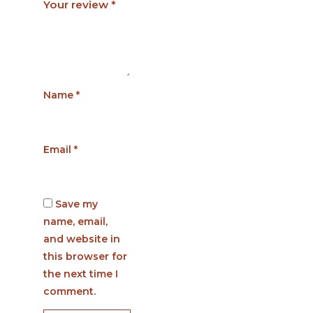
Your review
*
Name
*
Email
*
Save my
name, email,
and website in
this browser for
the next time I
comment.