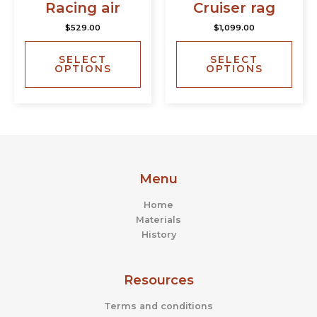
has
has
page
page
Racing air
Cruiser rag
multiple
multi
$
529.00
$
1,099.00
variants.
varia
The
The
SELECT
SELECT
options
opti
OPTIONS
OPTIONS
may
may
be
be
chosen
chos
on
on
the
the
product
prod
page
page
Menu
Home
Materials
History
Resources
Terms and conditions