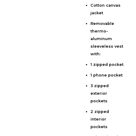
Cotton canvas
Description
jacket
Additional information
Removable
Reviews (0)
thermo-
aluminum
sleeveless vest
with:
1 zipped pocket
1 phone pocket
3 zipped
exterior
pockets
2 zipped
interior
pockets