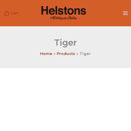
Skip
to
Cart
content
Tiger
Home
Products
Tiger
Tiger
quantity