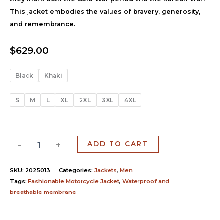
This jacket embodies the values of bravery, generosity,
and remembrance.
$
629.00
Black
Khaki
S
M
L
XL
2XL
3XL
4XL
-
+
ADD TO CART
SKU:
2025013
Categories:
Jackets
,
Men
Tags:
Fashionable Motorcycle Jacket
,
Waterproof and
breathable membrane