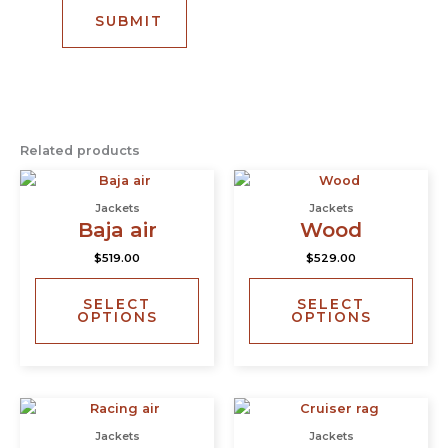
Related products
This
This
product
prod
Jackets
Jackets
has
has
Baja air
Wood
multiple
multi
$
519.00
$
529.00
variants.
varia
The
The
SELECT
SELECT
options
opti
OPTIONS
OPTIONS
may
may
be
be
chosen
chos
on
on
This
This
the
the
product
prod
product
prod
Jackets
Jackets