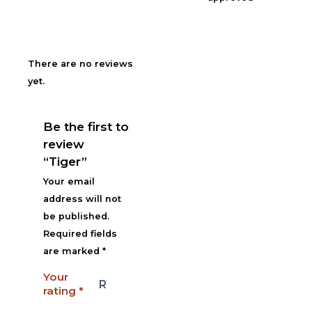
There are no reviews
yet.
Be the first to
review
“Tiger”
Your email
address will not
be published.
Required fields
are marked
*
Your
rating
*