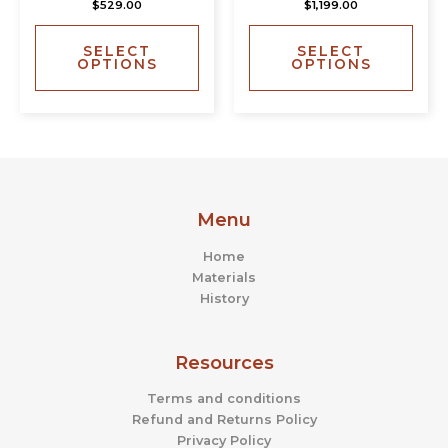
$
529.00
$
1,199.00
variants.
varia
The
The
SELECT
SELECT
options
opti
OPTIONS
OPTIONS
may
may
be
be
chosen
chos
on
on
the
the
product
prod
page
page
Menu
Home
Materials
History
Resources
Terms and conditions
Refund and Returns Policy
Privacy Policy