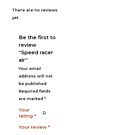
There are no reviews
yet.
Be the first to
review
“Speed racer
air”
Your email
address will not
be published.
Required fields
are marked
*
Your
rating
*
Your review
*