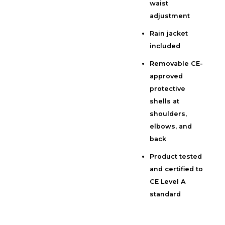
waist
adjustment
Rain jacket
included
Removable CE-
approved
protective
shells at
shoulders,
elbows, and
back
Product tested
and certified to
CE Level A
standard