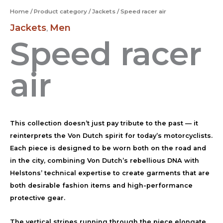
Home
/
Product category
/
Jackets
/ Speed racer air
Jackets
Men
,
Speed racer
air
This collection doesn’t just pay tribute to the past — it
reinterprets the Von Dutch spirit for today’s motorcyclists.
Each piece is designed to be worn both on the road and
in the city, combining Von Dutch’s rebellious DNA with
Helstons’ technical expertise to create garments that are
both desirable fashion items and high-performance
protective gear.
The vertical stripes running through the piece elongate