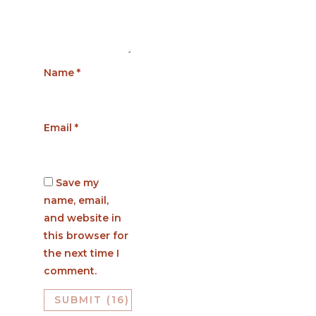
Name
*
Email
*
Save my
name, email,
and website in
this browser for
the next time I
comment.