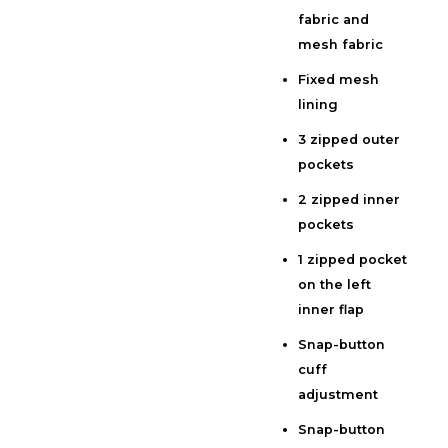
fabric and
Additional information
mesh fabric
Reviews (0)
Fixed mesh
lining
3 zipped outer
pockets
2 zipped inner
pockets
1 zipped pocket
on the left
inner flap
Snap-button
cuff
adjustment
Snap-button