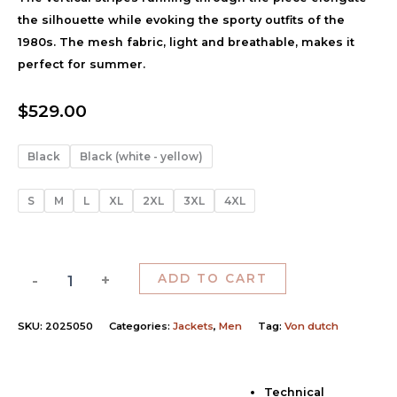
the silhouette while evoking the sporty outfits of the
1980s. The mesh fabric, light and breathable, makes it
perfect for summer.
$
529.00
Black
Black (white - yellow)
S
M
L
XL
2XL
3XL
4XL
-
+
ADD TO CART
SKU:
2025050
Categories:
Jackets
,
Men
Tag:
Von dutch
Technical
Description