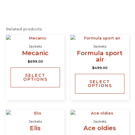
Related products
This
This
product
prod
Jackets
Jackets
has
has
Mecanic
Formula sport
multiple
multi
air
$
699.00
variants.
varia
$
499.00
The
The
SELECT
options
opti
OPTIONS
SELECT
may
may
OPTIONS
be
be
chosen
chos
on
on
the
the
This
This
product
prod
product
prod
page
page
Jackets
Jackets
has
has
Elis
Ace oldies
multiple
multi