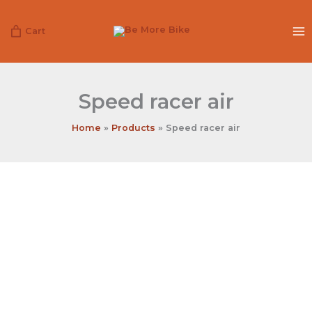
Skip
to
Cart
content
Speed racer air
Home
Products
Speed racer air
Speed
racer
air
quantity