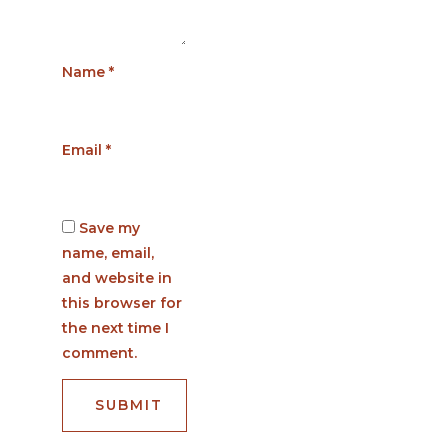
Name
*
Email
*
Save my
name, email,
and website in
this browser for
the next time I
comment.