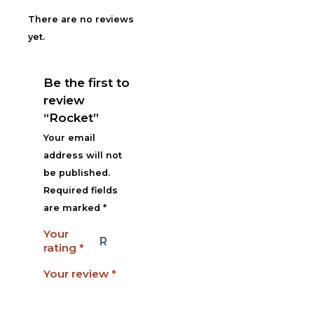
There are no reviews
yet.
Be the first to
review
“Rocket”
Your email
address will not
be published.
Required fields
are marked
*
Your
rating
*
Your review
*