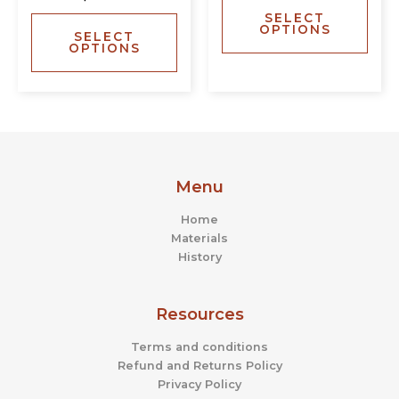
The
The
SELECT
options
opti
OPTIONS
SELECT
may
may
OPTIONS
be
be
chosen
chos
on
on
the
the
product
prod
page
page
Menu
Home
Materials
History
Resources
Terms and conditions
Refund and Returns Policy
Privacy Policy