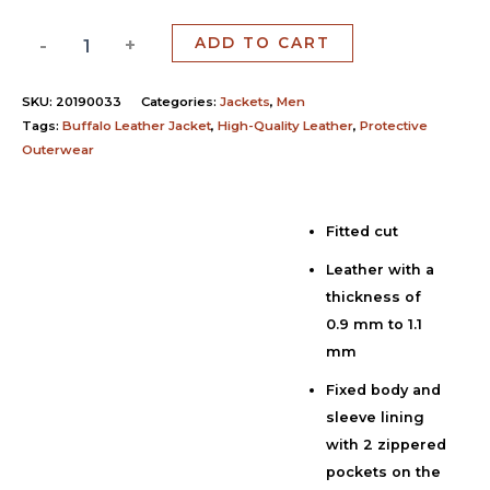
-
+
ADD TO CART
SKU:
20190033
Categories:
Jackets
,
Men
Tags:
Buffalo Leather Jacket
,
High-Quality Leather
,
Protective
Outerwear
Fitted cut
Description
Leather with a
Additional information
thickness of
Reviews (0)
0.9 mm to 1.1
mm
Fixed body and
sleeve lining
with 2 zippered
pockets on the