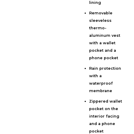
lining
Removable
sleeveless
thermo-
aluminum vest
with a wallet
pocket and a
phone pocket
Rain protection
with a
waterproof
membrane
Zippered wallet
pocket on the
interior facing
and a phone
pocket