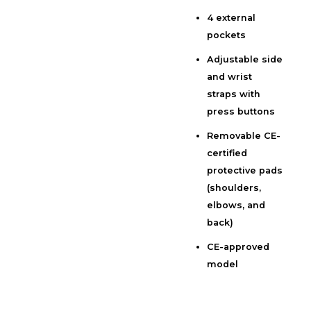
4 external
pockets
Adjustable side
and wrist
straps with
press buttons
Removable CE-
certified
protective pads
(shoulders,
elbows, and
back)
CE-approved
model