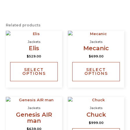
Related products
This
This
product
prod
Jackets
Jackets
has
has
Elis
Mecanic
multiple
multi
$
529.00
$
699.00
variants.
varia
The
The
SELECT
SELECT
options
opti
OPTIONS
OPTIONS
may
may
be
be
chosen
chos
on
on
This
This
the
the
product
prod
product
prod
Jackets
Jackets
has
has
page
page
Genesis AIR
Chuck
multiple
multi
man
$
999.00
variants.
varia
$
639.00