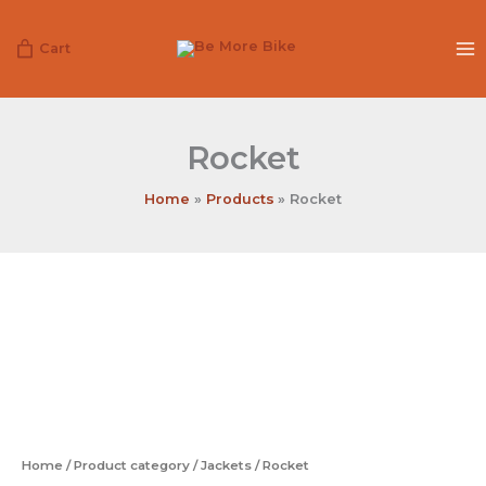
Skip
to
Cart
content
Rocket
Home
Products
Rocket
Rocket
quantity
Home
/
Product category
/
Jackets
/ Rocket