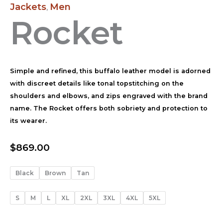
Jackets
Men
,
Rocket
Simple and refined, this buffalo leather model is adorned
with discreet details like tonal topstitching on the
shoulders and elbows, and zips engraved with the brand
name. The Rocket offers both sobriety and protection to
its wearer.
$
869.00
Black
Brown
Tan
S
M
L
XL
2XL
3XL
4XL
5XL