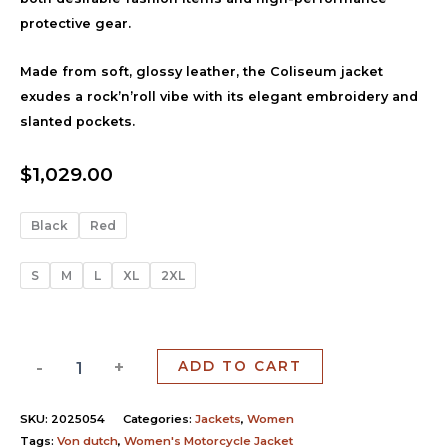
protective gear.
Made from soft, glossy leather, the Coliseum jacket
exudes a rock’n’roll vibe with its elegant embroidery and
slanted pockets.
$
1,029.00
Black
Red
S
M
L
XL
2XL
-
+
ADD TO CART
SKU:
2025054
Categories:
Jackets
,
Women
Tags:
Von dutch
,
Women's Motorcycle Jacket