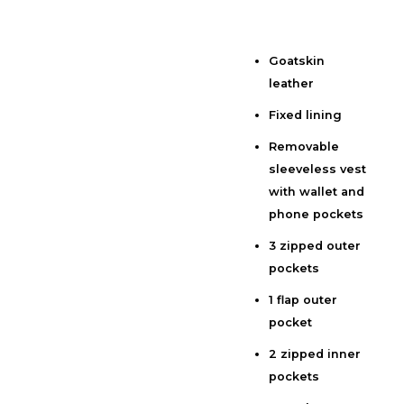
Goatskin
Description
leather
Additional information
Fixed lining
Reviews (0)
Removable
sleeveless vest
with wallet and
phone pockets
3 zipped outer
pockets
1 flap outer
pocket
2 zipped inner
pockets