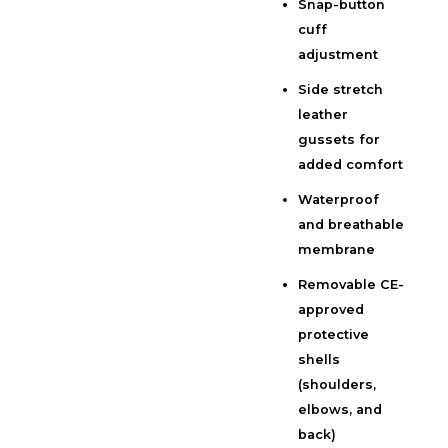
Snap-button
cuff
adjustment
Side stretch
leather
gussets for
added comfort
Waterproof
and breathable
membrane
Removable CE-
approved
protective
shells
(shoulders,
elbows, and
back)