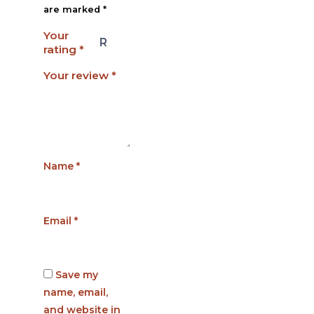
are marked
*
Your
rating
*
Your review
*
Name
*
Email
*
Save my
name, email,
and website in