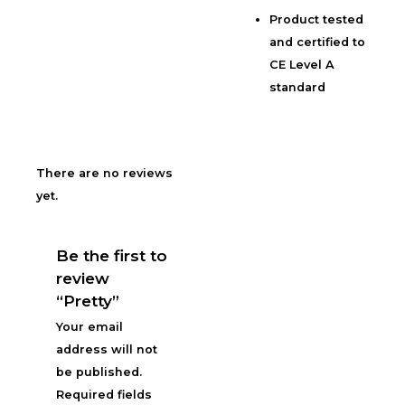
Product tested
and certified to
CE Level A
standard
There are no reviews
yet.
Be the first to
review
“Pretty”
Your email
address will not
be published.
Required fields