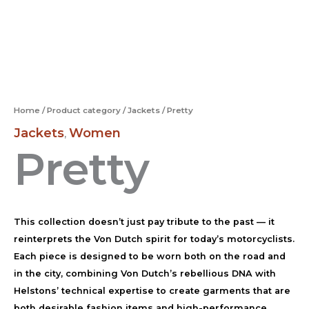
Home
/
Product category
/
Jackets
/ Pretty
Jackets
Women
,
Pretty
This collection doesn’t just pay tribute to the past — it
reinterprets the Von Dutch spirit for today’s motorcyclists.
Each piece is designed to be worn both on the road and
in the city, combining Von Dutch’s rebellious DNA with
Helstons’ technical expertise to create garments that are
both desirable fashion items and high-performance