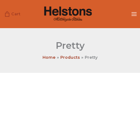
Skip
to
Cart
content
Pretty
Home
Products
Pretty
Pretty
quantity