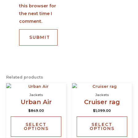
this browser for
the next time I
comment.
Related products
This
This
product
prod
Jackets
Jackets
has
has
Urban Air
Cruiser rag
multiple
multi
$
849.00
$
1,099.00
variants.
varia
The
The
SELECT
SELECT
options
opti
OPTIONS
OPTIONS
may
may
be
be