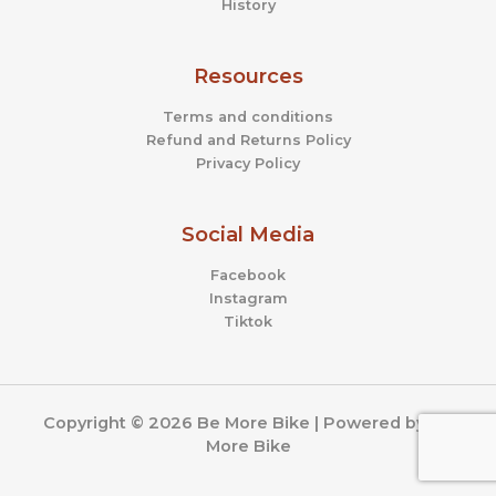
History
Resources
Terms and conditions
Refund and Returns Policy
Privacy Policy
Social Media
Facebook
Instagram
Tiktok
Copyright © 2026 Be More Bike | Powered by Be
More Bike