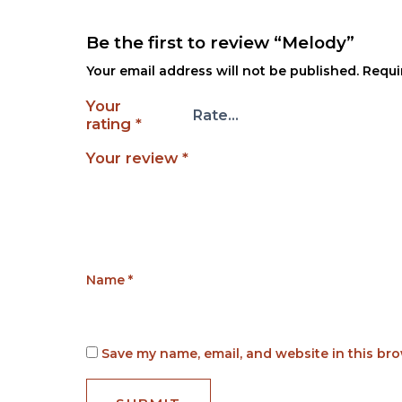
Be the first to review “Melody”
Your email address will not be published.
Requi
Your
rating
*
Your review
*
Name
*
Save my name, email, and website in this bro