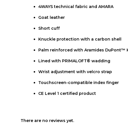
4WAYS technical fabric and AMARA
Goat leather
Short cuff
Knuckle protection with a carbon shell
Palm reinforced with Aramides DuPont™ K
Lined with PRIMALOFT® wadding
Wrist adjustment with velcro strap
Touchscreen-compatible index finger
CE Level 1 certified product
There are no reviews yet.