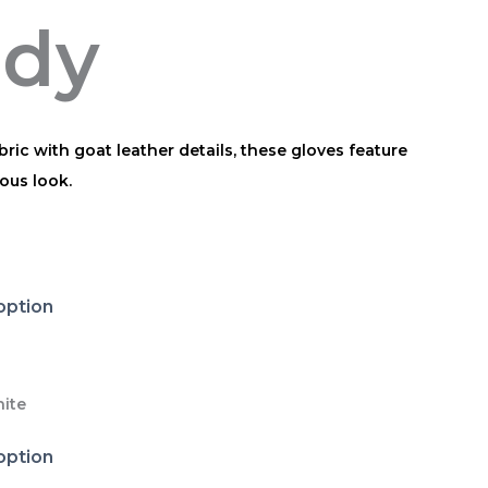
ody
ric with goat leather details, these gloves feature
ous look.
ite