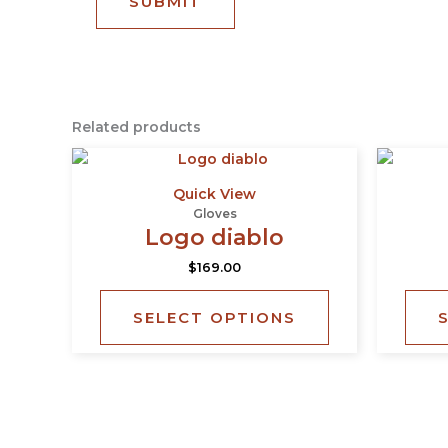
Related products
This
product
Quick View
has
Gloves
multiple
Logo diablo
variants.
$
169.00
The
options
SELECT OPTIONS
may
be
chosen
on
the
product