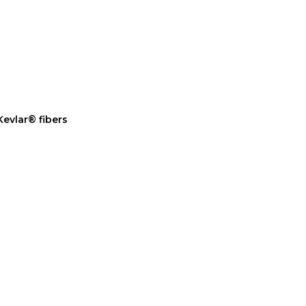
evlar® fibers