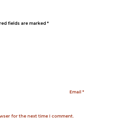
red fields are marked
*
Email
*
wser for the next time I comment.