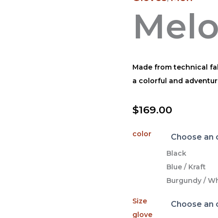
Mel
Made from technical fab
a colorful and adventur
$
169.00
color
Black
Blue / Kraft
Burgundy / Wh
Size
glove