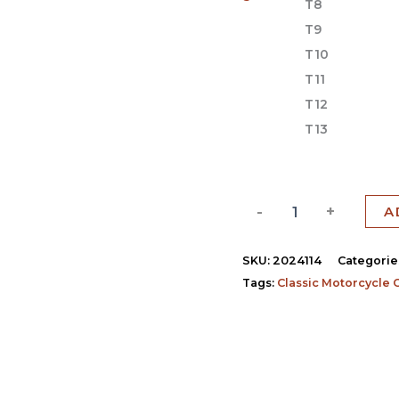
T8
T9
T10
T11
T12
T13
-
+
A
SKU:
2024114
Categorie
Tags:
Classic Motorcycle 
)