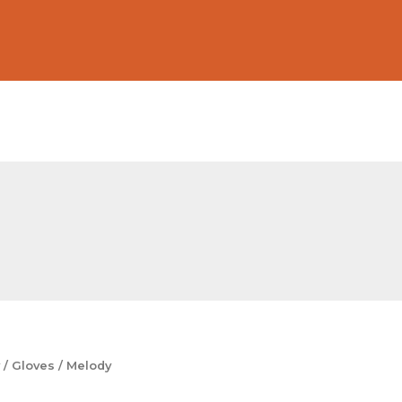
/
Gloves
/ Melody