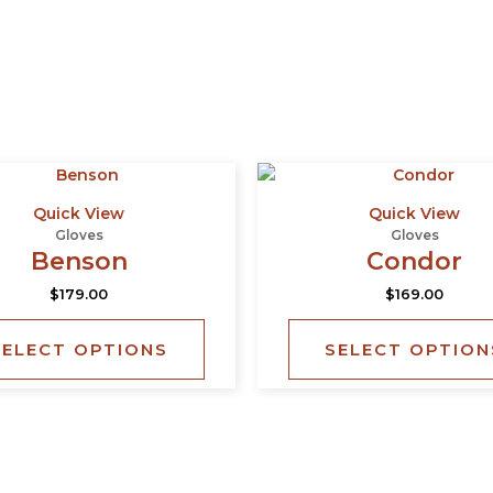
This
product
Quick View
Quick View
has
Gloves
Gloves
multiple
Benson
Condor
variants.
$
179.00
$
169.00
The
options
SELECT OPTIONS
SELECT OPTION
may
be
chosen
on
the
product