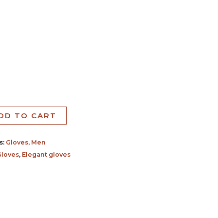
DD TO CART
s:
Gloves
,
Men
Gloves
,
Elegant gloves