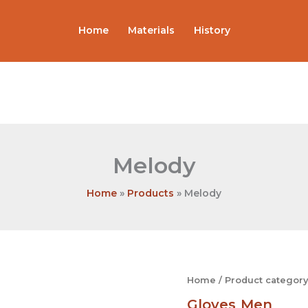
Home
Materials
History
Melody
Home
Products
Melody
Melody
Home
/
Product category
quantity
Gloves
Men
,