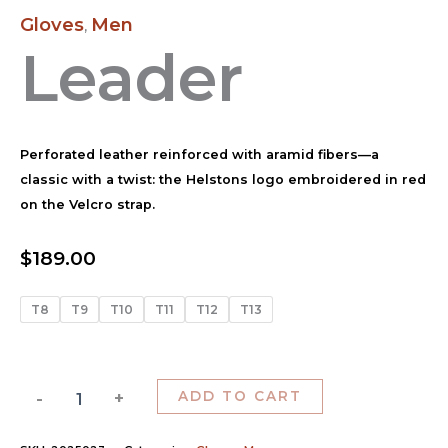
Gloves
Men
,
Leader
Perforated leather reinforced with aramid fibers—a
classic with a twist: the Helstons logo embroidered in red
on the Velcro strap.
$
189.00
T8
T9
T10
T11
T12
T13
-
+
ADD TO CART