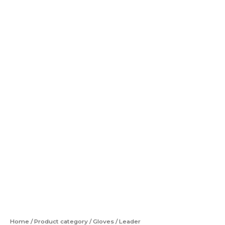
Home
/
Product category
/
Gloves
/ Leader