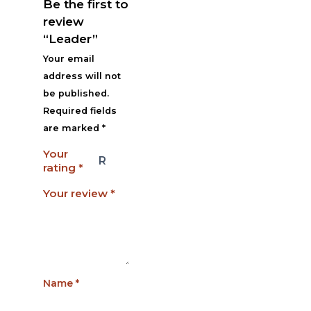
Be the first to
review
“Leader”
Your email
address will not
be published.
Required fields
are marked
*
Your
rating
*
Your review
*
Name
*