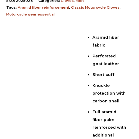
SKU:
2025023
Categories:
Gloves
,
Men
Tags:
Aramid fiber reinforcement
,
Classic Motorcycle Gloves
,
Motorcycle gear essential
Aramid fiber
Description
fabric
Additional information
Perforated
Reviews (0)
goat leather
Short cuff
Knuckle
protection with
carbon shell
Full aramid
fiber palm
reinforced with
additional