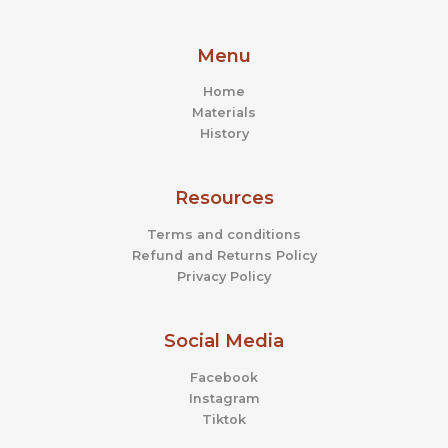
product
prod
page
page
Menu
Home
Materials
History
Resources
Terms and conditions
Refund and Returns Policy
Privacy Policy
Social Media
Facebook
Instagram
Tiktok