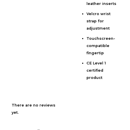
leather inserts
Velcro wrist
strap for
adjustment
Touchscreen-
compatible
fingertip
CE Level 1
certified
product
There are no reviews
yet.