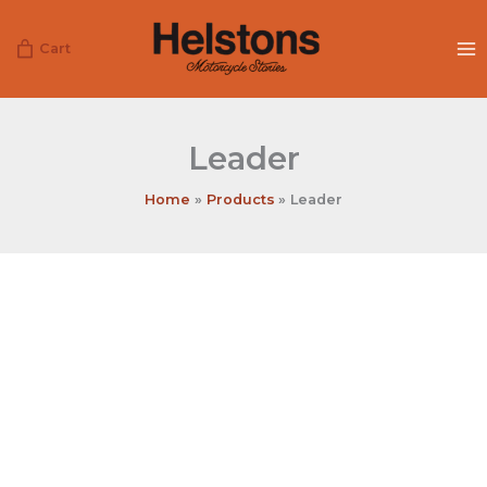
Skip
to
Cart
content
Leader
Home
Products
Leader
Leader
quantity