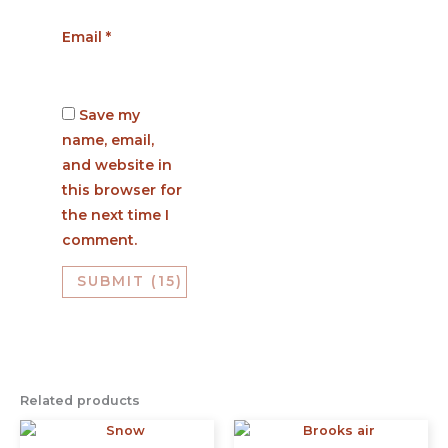
Email
*
Save my
name, email,
and website in
this browser for
the next time I
comment.
Related products
This
This