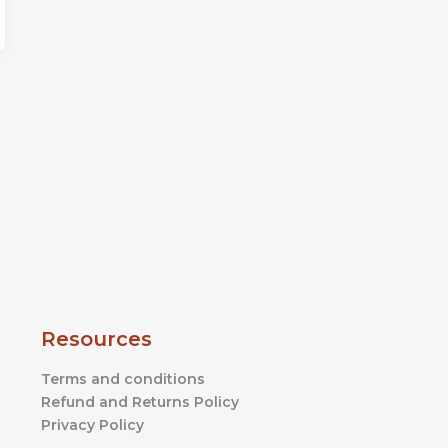
Resources
Terms and conditions
Refund and Returns Policy
Privacy Policy