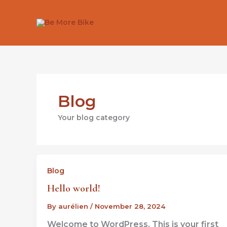
Skip
to
content
Blog
Your blog category
Blog
Hello world!
By
aurélien
/
November 28, 2024
Welcome to WordPress. This is your first