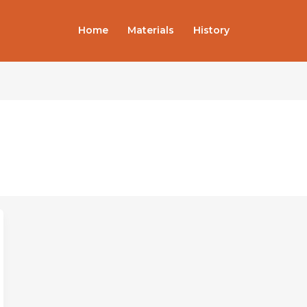
Home
Materials
History