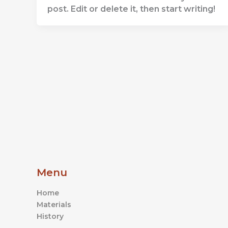
post. Edit or delete it, then start writing!
Menu
Home
Materials
History