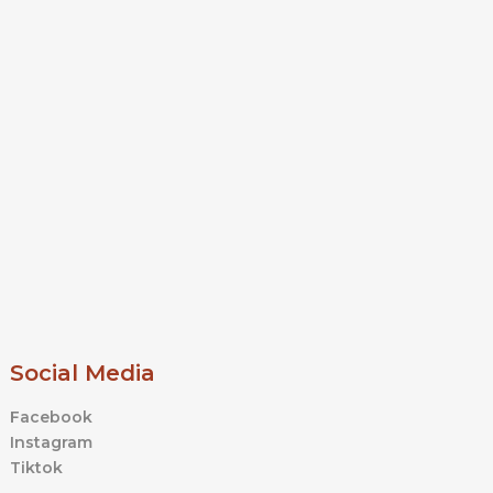
Social Media
Facebook
Instagram
Tiktok