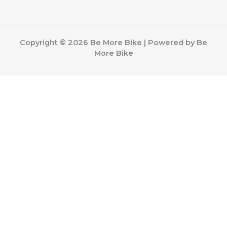
Copyright © 2026 Be More Bike | Powered by Be
More Bike