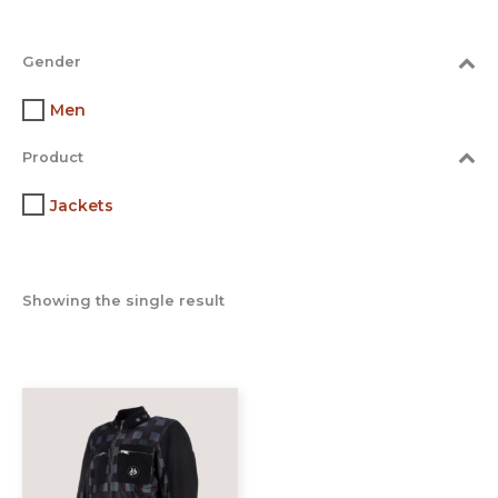
Gender
Men
Product
Jackets
Showing the single result
This
product
has
multiple
variants.