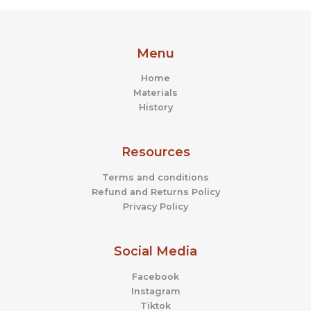
Menu
Home
Materials
History
Resources
Terms and conditions
Refund and Returns Policy
Privacy Policy
Social Media
Facebook
Instagram
Tiktok