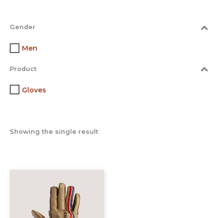
Gender
Men
Product
Gloves
Showing the single result
This
product
has
multiple
variants.