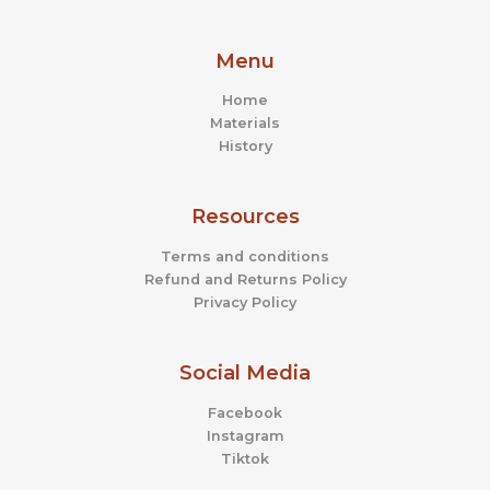
Menu
Home
Materials
History
Resources
Terms and conditions
Refund and Returns Policy
Privacy Policy
Social Media
Facebook
Instagram
Tiktok