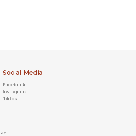
Social Media
Facebook
Instagram
Tiktok
ike