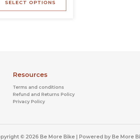
SELECT OPTIONS
the
product
page
Resources
Terms and conditions
Refund and Returns Policy
Privacy Policy
pyright © 2026 Be More Bike | Powered by Be More B