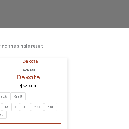
ng the single result
This
product
Jackets
has
Dakota
multiple
$
529.00
variants.
The
lack
Kraft
options
may
M
L
XL
2XL
3XL
be
XL
chosen
on