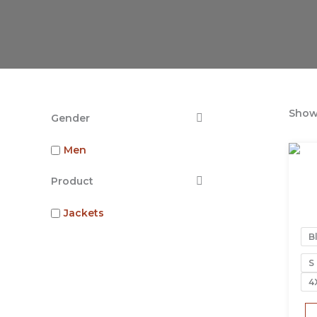
Showi
Gender
Men
Product
Jackets
B
S
4