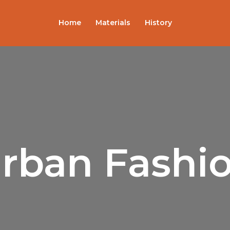
Home
Materials
History
rban Fashi