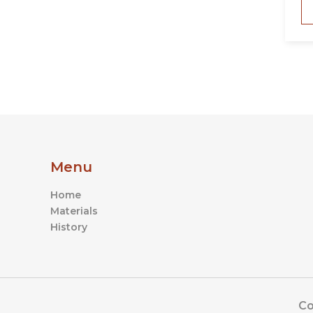
Menu
Home
Materials
History
Co