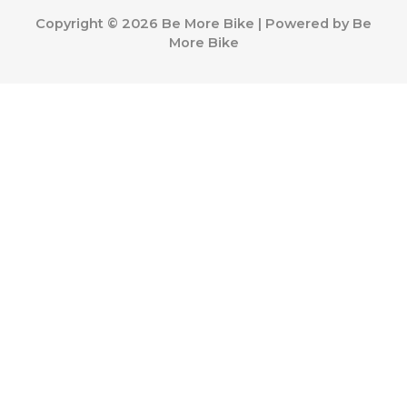
Copyright © 2026 Be More Bike | Powered by Be
More Bike