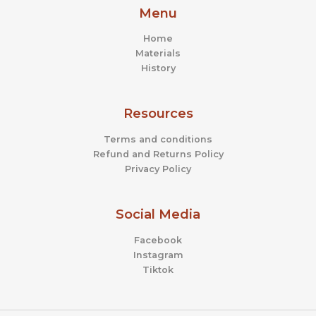
Menu
Home
Materials
History
Resources
Terms and conditions
Refund and Returns Policy
Privacy Policy
Social Media
Facebook
Instagram
Tiktok