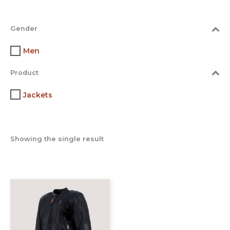
Gender
Men
Product
Jackets
Showing the single result
This
product
has
multiple
variants.