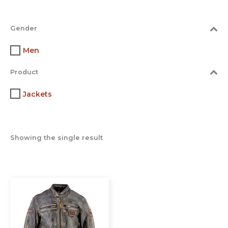
Gender
Men
Product
Jackets
Showing the single result
This
product
has
multiple
variants.