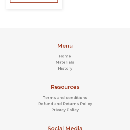
Menu
Home
Materials
History
Resources
Terms and conditions
Refund and Returns Policy
Privacy Policy
Social Media