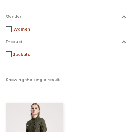
Gender
Women
Product
Jackets
Showing the single result
This
product
has
multiple
variants.