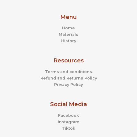
Menu
Home
Materials
History
Resources
Terms and conditions
Refund and Returns Policy
Privacy Policy
Social Media
Facebook
Instagram
Tiktok