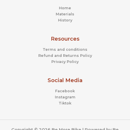
Home
Materials
History
Resources
Terms and conditions
Refund and Returns Policy
Privacy Policy
Social Media
Facebook
Instagram
Tiktok
Copyright © 2026 Be More Bike | Powered by Be