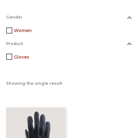
Gender
Women
Product
Gloves
Showing the single result
This
product
has
multiple
variants.