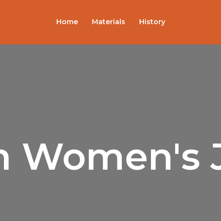
Sorted
by
popularity
Home
Materials
History
sh Women's 