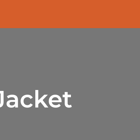
Jacket