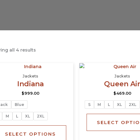
ng all 4 results
This
product
Jackets
Jackets
has
Indiana
Queen Ai
multiple
$
999.00
$
469.00
variants.
The
lack
Blue
S
M
L
XL
2XL
options
may
M
L
XL
2XL
SELECT OPTI
be
chosen
SELECT OPTIONS
on