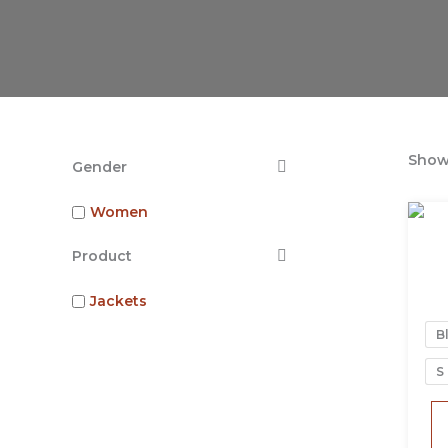
Showi
Gender
Women
Product
Jackets
B
S