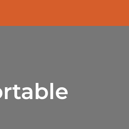
rtable