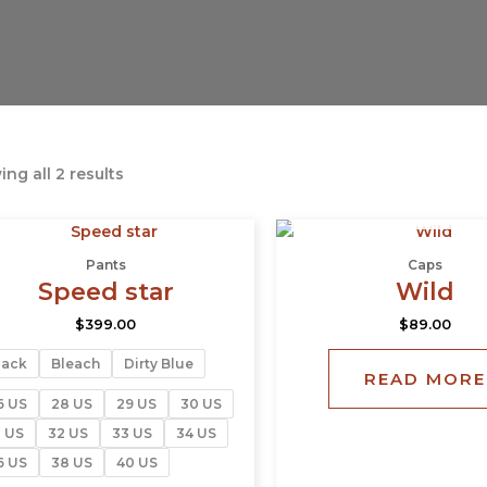
ng all 2 results
OUT OF STOCK
This
product
Pants
Caps
has
Speed star
Wild
multiple
$
399.00
$
89.00
variants.
The
lack
Bleach
Dirty Blue
READ MORE
options
may
6 US
28 US
29 US
30 US
be
1 US
32 US
33 US
34 US
chosen
6 US
38 US
40 US
on