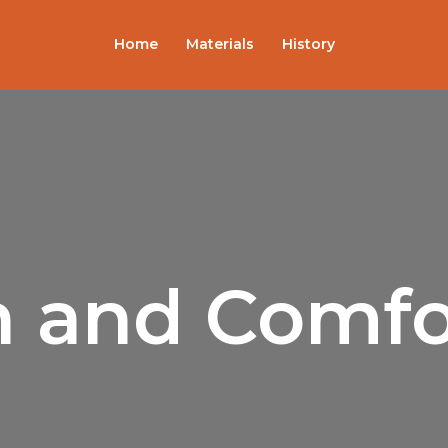
Sorted
by
popularity
Home
Materials
History
sh and Comfo