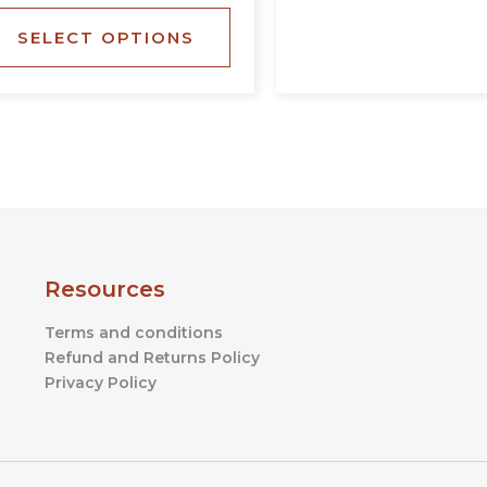
the
SELECT OPTIONS
product
page
Resources
Terms and conditions
Refund and Returns Policy
Privacy Policy