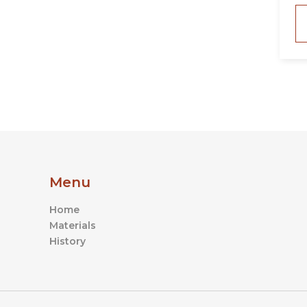
Menu
Home
Materials
History