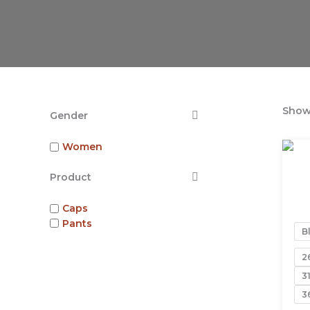
Showi
Gender
Women
Product
Caps
Pants
B
2
3
3