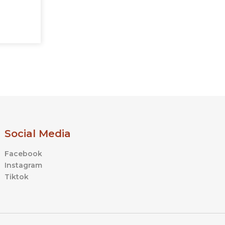
Social Media
Facebook
Instagram
Tiktok