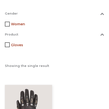
Gender
Women
Product
Gloves
Showing the single result
This
product
has
multiple
variants.