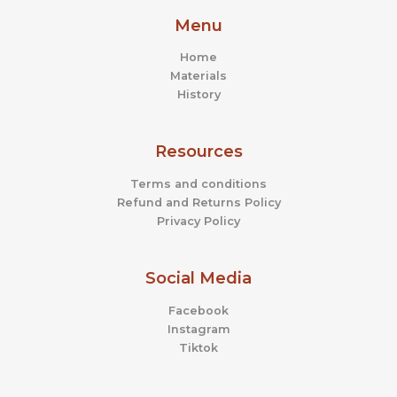
Menu
Home
Materials
History
Resources
Terms and conditions
Refund and Returns Policy
Privacy Policy
Social Media
Facebook
Instagram
Tiktok