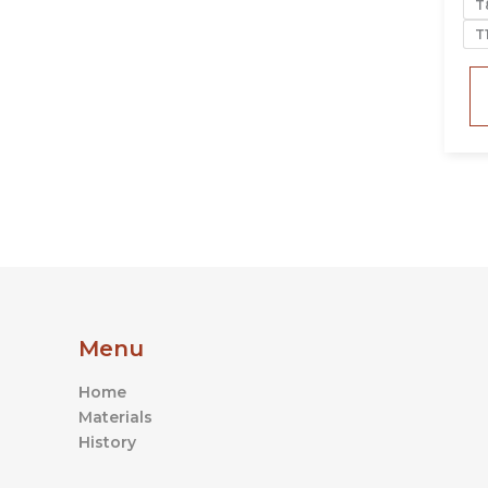
T
T
Menu
Home
Materials
History