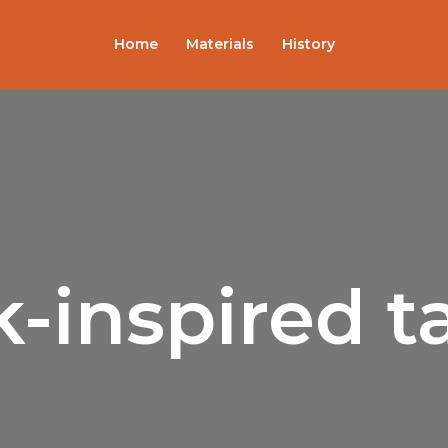
Home
Materials
History
-inspired t