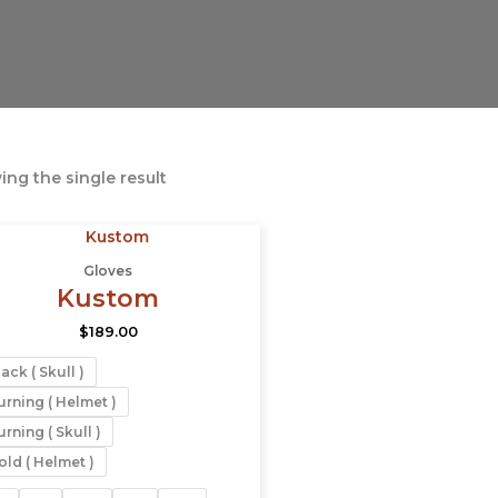
ng the single result
This
product
Gloves
has
Kustom
multiple
$
189.00
variants.
The
ack ( Skull )
options
urning ( Helmet )
may
rning ( Skull )
be
old ( Helmet )
chosen
on