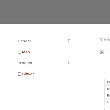
Showi
Gender
Men
Product
Gloves
Bl
B
Bu
G