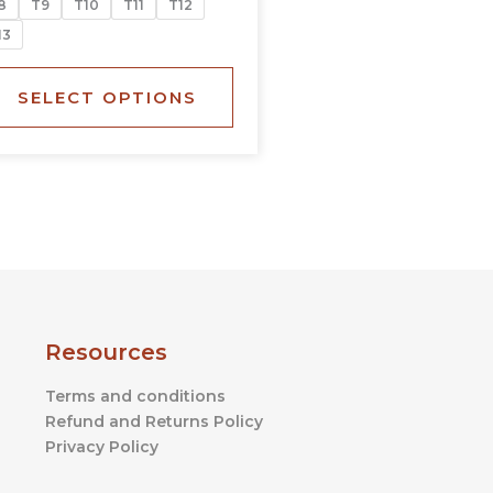
8
T9
T10
T11
T12
the
13
product
page
SELECT OPTIONS
Resources
Terms and conditions
Refund and Returns Policy
Privacy Policy