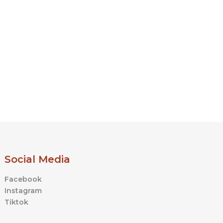
Social Media
Facebook
Instagram
Tiktok