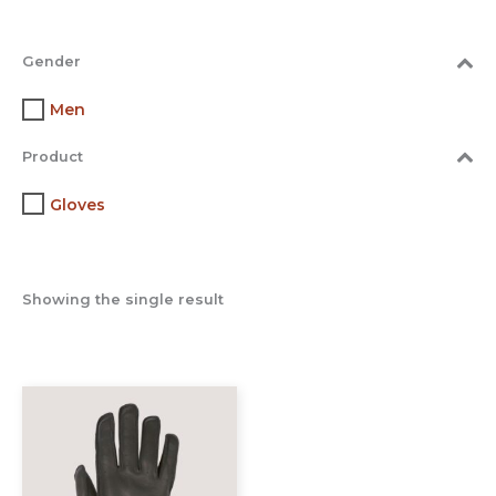
Gender
Men
Product
Gloves
Showing the single result
This
product
has
multiple
variants.