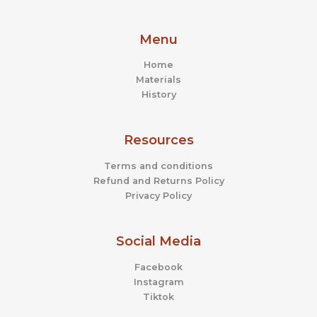
Menu
Home
Materials
History
Resources
Terms and conditions
Refund and Returns Policy
Privacy Policy
Social Media
Facebook
Instagram
Tiktok