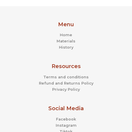
Menu
Home
Materials
History
Resources
Terms and conditions
Refund and Returns Policy
Privacy Policy
Social Media
Facebook
Instagram
Tiktok