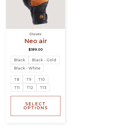
The
options
may
be
chosen
Gloves
on
Neo air
the
product
$
189.00
page
Black
Black - Gold
Black - White
T8
T9
T10
T11
T12
T13
SELECT
OPTIONS