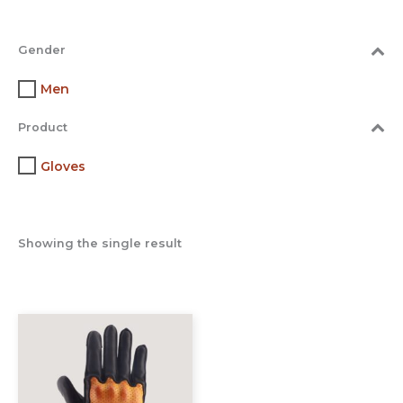
Gender
Men
Product
Gloves
Showing the single result
This
product
has
multiple
variants.