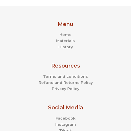
Menu
Home
Materials
History
Resources
Terms and conditions
Refund and Returns Policy
Privacy Policy
Social Media
Facebook
Instagram
Tiktok