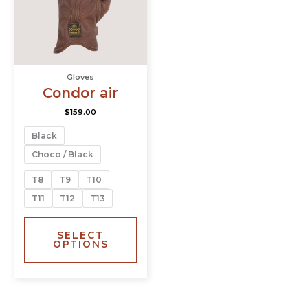
The
options
may
be
chosen
Gloves
on
Condor air
the
product
$
159.00
page
Black
Choco / Black
T8
T9
T10
T11
T12
T13
SELECT
OPTIONS