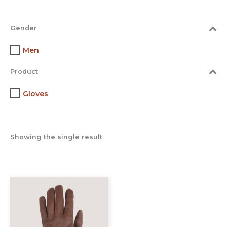
Gender
Men
Product
Gloves
Showing the single result
This
product
has
multiple
variants.