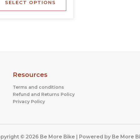
SELECT OPTIONS
the
product
page
Resources
Terms and conditions
Refund and Returns Policy
Privacy Policy
pyright © 2026 Be More Bike | Powered by Be More B