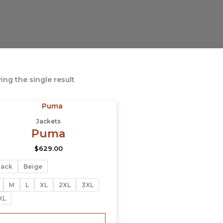
ng the single result
This
product
Jackets
has
Puma
multiple
$
629.00
variants.
The
lack
Beige
options
may
M
L
XL
2XL
3XL
be
XL
chosen
on