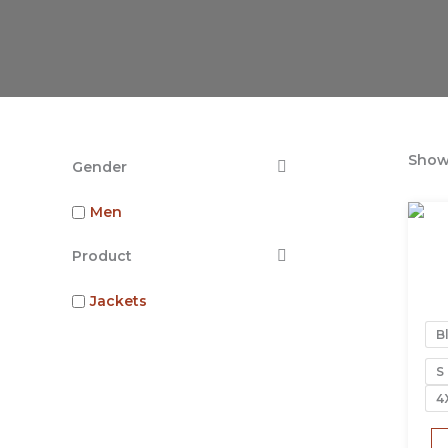
Showi
Gender
Men
Product
Jackets
B
S
4