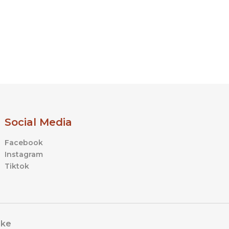
Social Media
Facebook
Instagram
Tiktok
ike