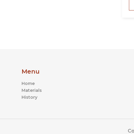
Menu
Home
Materials
History
Co