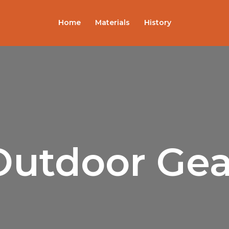
Home
Materials
History
Outdoor Gea