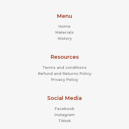
Menu
Home
Materials
History
Resources
Terms and conditions
Refund and Returns Policy
Privacy Policy
Social Media
Facebook
Instagram
Tiktok