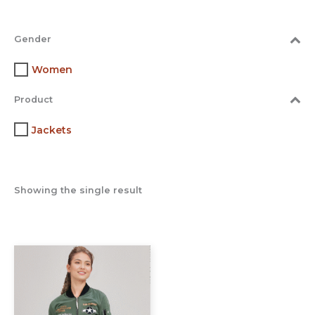
Gender
Women
Product
Jackets
Showing the single result
This
product
has
multiple
variants.