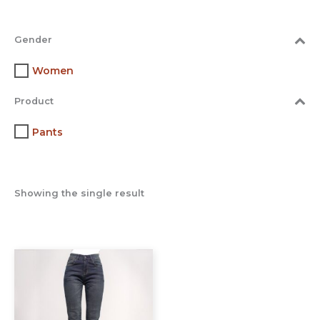
Gender
Women
Product
Pants
Showing the single result
This
product
has
multiple
variants.