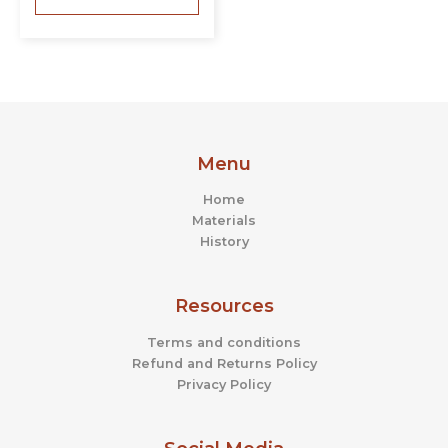
Menu
Home
Materials
History
Resources
Terms and conditions
Refund and Returns Policy
Privacy Policy