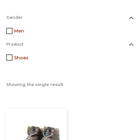
Gender
Men
Product
Shoes
Showing the single result
This
product
has
multiple
variants.