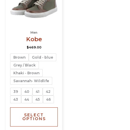
The
options
may
be
chosen
Men
on
Kobe
the
product
$
469.00
page
Brown
Gold - blue
Grey / Black
Khaki - Brown
Savannah- Wildlife
39
40
41
42
43
44
45
46
SELECT
OPTIONS