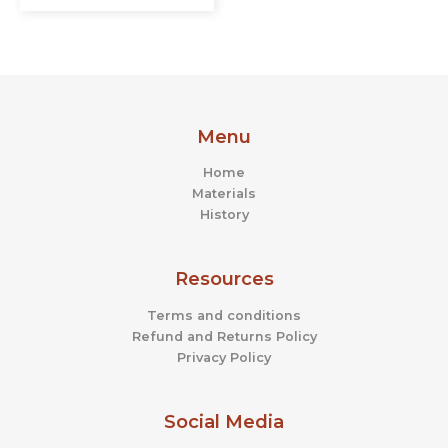
Menu
Home
Materials
History
Resources
Terms and conditions
Refund and Returns Policy
Privacy Policy
Social Media