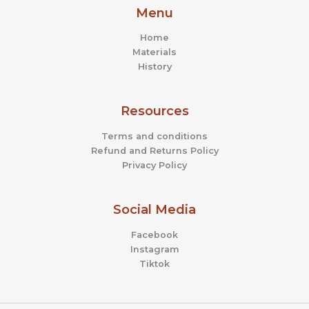
Menu
Home
Materials
History
Resources
Terms and conditions
Refund and Returns Policy
Privacy Policy
Social Media
Facebook
Instagram
Tiktok