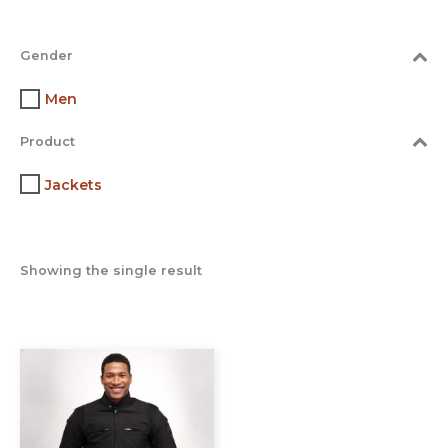
Gender
Men
Product
Jackets
Showing the single result
This
product
has
multiple
variants.