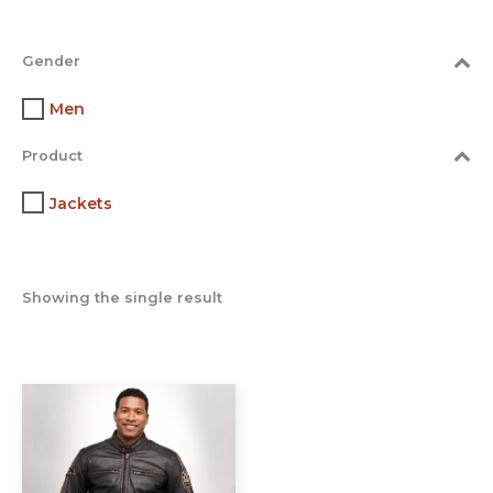
Gender
Men
Product
Jackets
Showing the single result
This
product
has
multiple
variants.