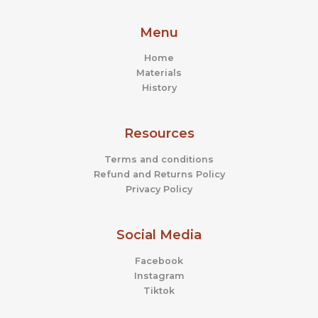
Menu
Home
Materials
History
Resources
Terms and conditions
Refund and Returns Policy
Privacy Policy
Social Media
Facebook
Instagram
Tiktok