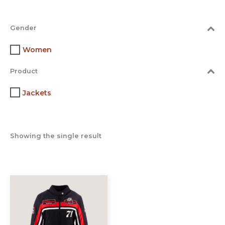
Gender
Women
Product
Jackets
Showing the single result
This
product
has
multiple
variants.