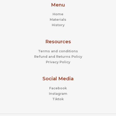
Menu
Home
Materials
History
Resources
Terms and conditions
Refund and Returns Policy
Privacy Policy
Social Media
Facebook
Instagram
Tiktok