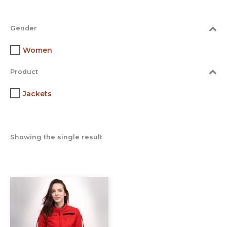
Gender
Women
Product
Jackets
Showing the single result
This
product
has
multiple
variants.