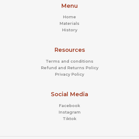
Menu
Home
Materials
History
Resources
Terms and conditions
Refund and Returns Policy
Privacy Policy
Social Media
Facebook
Instagram
Tiktok