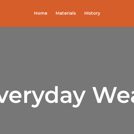
Sorted
by
popularity
Home
Materials
History
veryday We