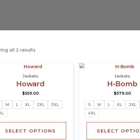
ng all 2 results
This
product
Jackets
Jackets
has
Howard
H-Bomb
multiple
$
559.00
$
579.00
variants.
The
M
L
XL
2XL
3XL
S
M
L
XL
2XL
options
XL
4XL
may
be
SELECT OPTIONS
SELECT OPTI
chosen
on