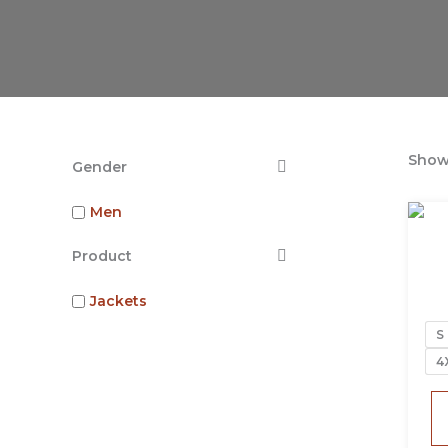
Showi
Gender
Men
Product
Jackets
S
4