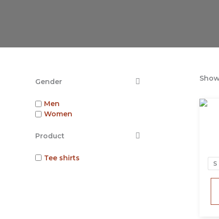
Showi
Gender
Men
Women
Product
Tee shirts
S