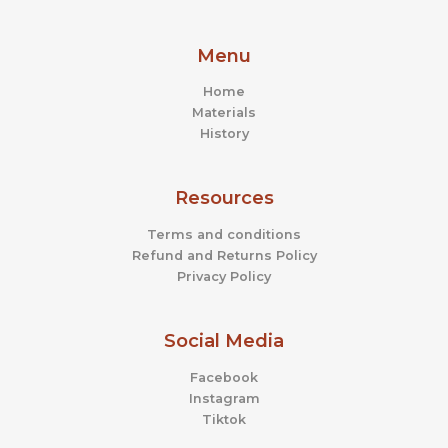
Menu
Home
Materials
History
Resources
Terms and conditions
Refund and Returns Policy
Privacy Policy
Social Media
Facebook
Instagram
Tiktok