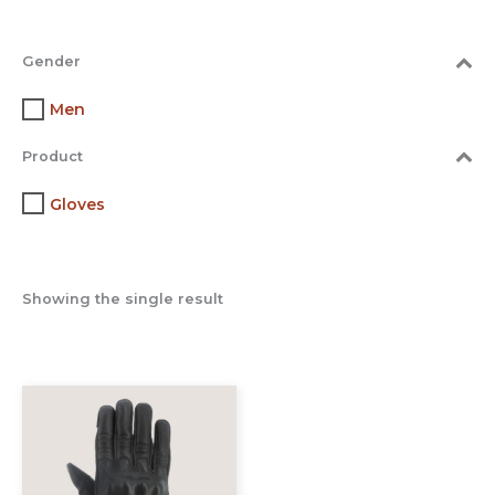
Gender
Men
Product
Gloves
Showing the single result
This
product
has
multiple
variants.