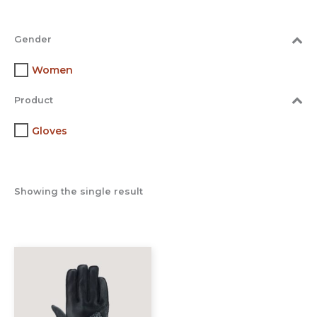
Gender
Women
Product
Gloves
Showing the single result
This
product
has
multiple
variants.