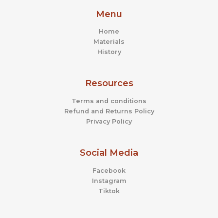
Menu
Home
Materials
History
Resources
Terms and conditions
Refund and Returns Policy
Privacy Policy
Social Media
Facebook
Instagram
Tiktok