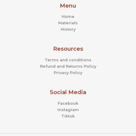
Menu
Home
Materials
History
Resources
Terms and conditions
Refund and Returns Policy
Privacy Policy
Social Media
Facebook
Instagram
Tiktok