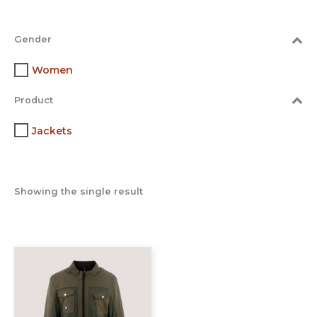
Gender
Women
Product
Jackets
Showing the single result
This
product
has
multiple
variants.